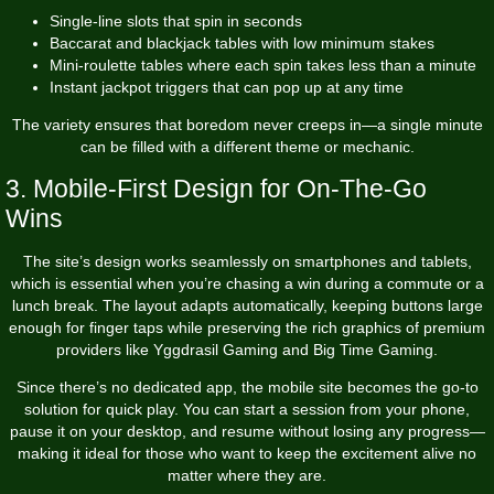
Single‑line slots that spin in seconds
Baccarat and blackjack tables with low minimum stakes
Mini‑roulette tables where each spin takes less than a minute
Instant jackpot triggers that can pop up at any time
The variety ensures that boredom never creeps in—a single minute
can be filled with a different theme or mechanic.
3. Mobile‑First Design for On‑The‑Go
Wins
The site’s design works seamlessly on smartphones and tablets,
which is essential when you’re chasing a win during a commute or a
lunch break. The layout adapts automatically, keeping buttons large
enough for finger taps while preserving the rich graphics of premium
providers like Yggdrasil Gaming and Big Time Gaming.
Since there’s no dedicated app, the mobile site becomes the go-to
solution for quick play. You can start a session from your phone,
pause it on your desktop, and resume without losing any progress—
making it ideal for those who want to keep the excitement alive no
matter where they are.