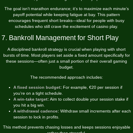
The goal isn’t marathon endurance; it’s to maximize each minute’s
payoff potential while keeping fatigue at bay. This pattern
encourages frequent short breaks—ideal for people with busy
schedules who still crave the excitement of casino play.
7. Bankroll Management for Short Play
A disciplined bankroll strategy is crucial when playing with short
bursts of time. Most players set aside a fixed amount specifically for
these sessions—often just a small portion of their overall gaming
budget.
The recommended approach includes:
A fixed session budget:
For example, €20 per session if
you’re on a tight schedule.
A win‑take target:
Aim to collect double your session stake if
you hit a big win.
A withdrawal cadence:
Withdraw small increments after each
session to lock in profits.
This method prevents chasing losses and keeps sessions enjoyable
rather than stressful.