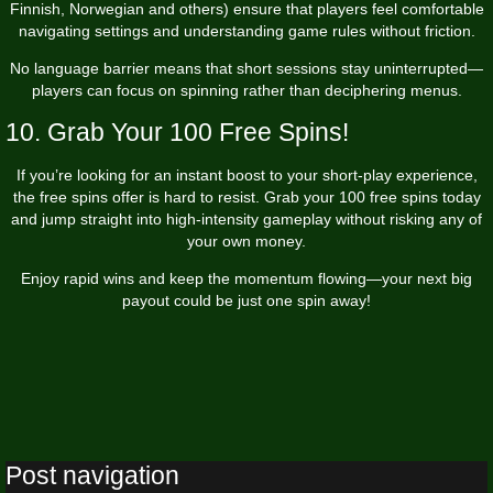
Finnish, Norwegian and others) ensure that players feel comfortable
navigating settings and understanding game rules without friction.
No language barrier means that short sessions stay uninterrupted—
players can focus on spinning rather than deciphering menus.
10. Grab Your 100 Free Spins!
If you’re looking for an instant boost to your short‑play experience,
the free spins offer is hard to resist. Grab your 100 free spins today
and jump straight into high‑intensity gameplay without risking any of
your own money.
Enjoy rapid wins and keep the momentum flowing—your next big
payout could be just one spin away!
Post navigation