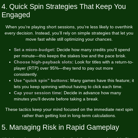
4. Quick Spin Strategies That Keep You
Engaged
When you’re playing short sessions, you’re less likely to overthink
every decision. Instead, you’ll rely on simple strategies that let you
move fast while still optimizing your chances.
Set a micro‑budget:
Decide how many credits you’ll spend
per minute—this keeps the stakes low and the pace brisk.
Choose high‑payback slots:
Look for titles with a return-to-
player (RTP) over 95%—they tend to pay out more
consistently.
Use “quick spin” buttons:
Many games have this feature; it
lets you keep spinning without having to click each time.
Cap your session time:
Decide in advance how many
minutes you’ll devote before taking a break.
These tactics keep your mind focused on the immediate next spin
rather than getting lost in long-term calculations.
5. Managing Risk in Rapid Gameplay