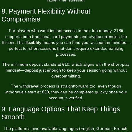
8. Payment Flexibility Without
Compromise
For players who want instant access to their fun money,
21Bit
supports both traditional card payments and cryptocurrencies like
Bitcoin. This flexibility means you can fund your account in minutes—
perfect for short sessions that don’t require extended banking
processes.
The minimum deposit stands at €10, which aligns with the short‑play
mindset—deposit just enough to keep your session going without
overcommitting.
The withdrawal process is straightforward too: even though
withdrawals start at €20, they can be completed quickly once your
account is verified.
9. Language Options That Keep Things
Smooth
The platform’s nine available languages (English, German, French,