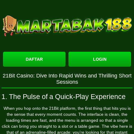
DAFTAR
LOGIN
21Bit Casino: Dive Into Rapid Wins and Thrilling Short
Sessions
1. The Pulse of a Quick‑Play Experience
When you hop onto the 21Bit platform, the first thing that hits you is
the sense that every moment counts. The interface is clean, the
loading times are fast, and the menu is arranged so that a single
click can bring you straight to a slot or a table game. The vibe here is
that of an adrenaline‑filled arcade: you’re looking for that instant