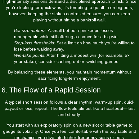
High‑intensity sessions demand a disciplined approach to risk. Since
you’re looking for quick wins, it’s tempting to go all‑in on big bets;
however, keeping the stakes controlled ensures you can keep
playing without hitting a bankroll wall.
Bet size matters:
A small bet per spin keeps losses
manageable while still offering a chance for a big win.
Stop‑loss thresholds:
Set a limit on how much you’re willing to
lose before walking away.
Win‑take points:
After hitting a modest win (for example, 5×
your stake), consider cashing out or switching games.
By balancing these elements, you maintain momentum without
sacrificing long‑term enjoyment.
6. The Flow of a Rapid Session
A typical short session follows a clear rhythm: warm‑up spin, quick
payout or loss, repeat. The flow feels almost like a heartbeat—fast
and steady.
You start with an exploratory spin on a new slot or table game to
gauge its volatility. Once you feel comfortable with the pay table and
mechanics, you dive into higher‑frequency spins or bets.