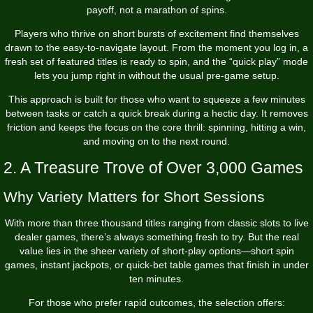
payoff, not a marathon of spins.
Players who thrive on short bursts of excitement find themselves
drawn to the easy‑to‑navigate layout. From the moment you log in, a
fresh set of featured titles is ready to spin, and the “quick play” mode
lets you jump right in without the usual pre‑game setup.
This approach is built for those who want to squeeze a few minutes
between tasks or catch a quick break during a hectic day. It removes
friction and keeps the focus on the core thrill: spinning, hitting a win,
and moving on to the next round.
2. A Treasure Trove of Over 3,000 Games
Why Variety Matters for Short Sessions
With more than three thousand titles ranging from classic slots to live
dealer games, there’s always something fresh to try. But the real
value lies in the sheer variety of short‑play options—short spin
games, instant jackpots, or quick‑bet table games that finish in under
ten minutes.
For those who prefer rapid outcomes, the selection offers: