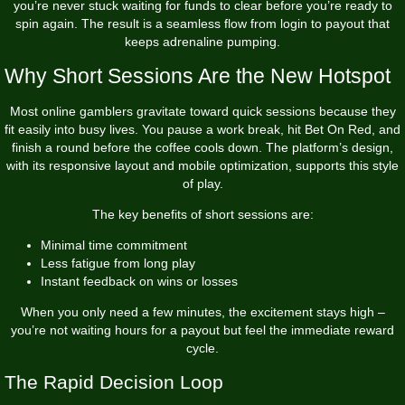
you’re never stuck waiting for funds to clear before you’re ready to
spin again. The result is a seamless flow from login to payout that
keeps adrenaline pumping.
Why Short Sessions Are the New Hotspot
Most online gamblers gravitate toward quick sessions because they
fit easily into busy lives. You pause a work break, hit Bet On Red, and
finish a round before the coffee cools down. The platform’s design,
with its responsive layout and mobile optimization, supports this style
of play.
The key benefits of short sessions are:
Minimal time commitment
Less fatigue from long play
Instant feedback on wins or losses
When you only need a few minutes, the excitement stays high –
you’re not waiting hours for a payout but feel the immediate reward
cycle.
The Rapid Decision Loop