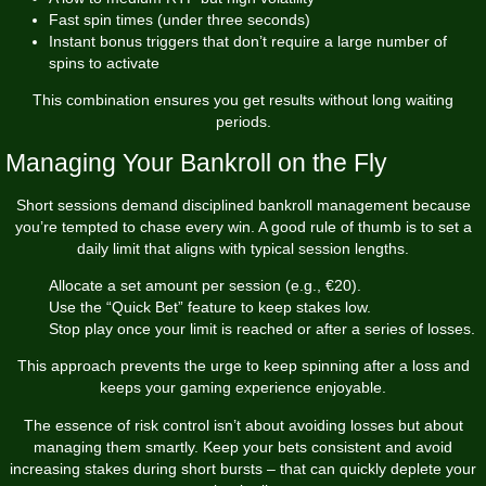
Fast spin times (under three seconds)
Instant bonus triggers that don’t require a large number of
spins to activate
This combination ensures you get results without long waiting
periods.
Managing Your Bankroll on the Fly
Short sessions demand disciplined bankroll management because
you’re tempted to chase every win. A good rule of thumb is to set a
daily limit that aligns with typical session lengths.
Allocate a set amount per session (e.g., €20).
Use the “Quick Bet” feature to keep stakes low.
Stop play once your limit is reached or after a series of losses.
This approach prevents the urge to keep spinning after a loss and
keeps your gaming experience enjoyable.
The essence of risk control isn’t about avoiding losses but about
managing them smartly. Keep your bets consistent and avoid
increasing stakes during short bursts – that can quickly deplete your