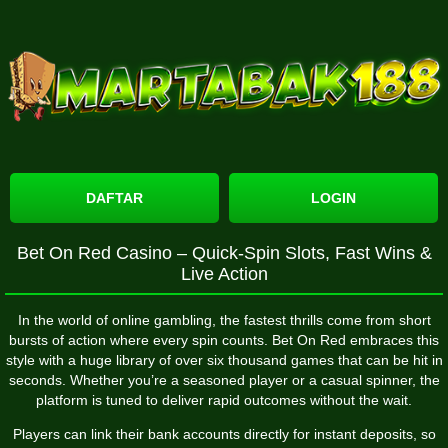
DAFTAR
LOGIN
Bet On Red Casino – Quick‑Spin Slots, Fast Wins &
Live Action
In the world of online gambling, the fastest thrills come from short
bursts of action where every spin counts. Bet On Red embraces this
style with a huge library of over six thousand games that can be hit in
seconds. Whether you’re a seasoned player or a casual spinner, the
platform is tuned to deliver rapid outcomes without the wait.
Players can
link
their bank accounts directly for instant deposits, so