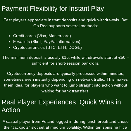
Payment Flexibility for Instant Play
Fast players appreciate instant deposits and quick withdrawals. Bet
On Red supports several methods:
Credit cards (Visa, Mastercard)
E‑wallets (Skrill, PayPal alternatives)
Cryptocurrencies (BTC, ETH, DOGE)
The minimum deposit is usually €15, while withdrawals start at €50 –
sufficient for short‑session bankrolls.
Cryptocurrency deposits are typically processed within minutes,
sometimes even instantly depending on network traffic. This makes
them ideal for players who want to jump straight into action without
waiting for bank transfers.
Real Player Experiences: Quick Wins in
Action
A casual player from Poland logged in during lunch break and chose
the “Jackpots” slot set at medium volatility. Within ten spins he hit a