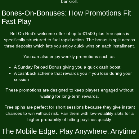
bankroll.
Bones‑On-Bonuses: How Promotions Fit
Fast Play
Bet On Red’s welcome offer of up to €1500 plus free spins is
specifically structured to fuel rapid action. The bonus is split across
three deposits which lets you enjoy quick wins on each installment.
You can also enjoy weekly promotions such as:
A Sunday Reload Bonus giving you a quick cash boost.
A cashback scheme that rewards you if you lose during your
session.
These promotions are designed to keep players engaged without
waiting for long-term rewards.
Free spins are perfect for short sessions because they give instant
chances to win without risk. Pair them with low‑volatility slots for a
higher probability of hitting paylines quickly.
The Mobile Edge: Play Anywhere, Anytime