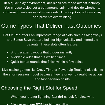
In a quick‑play environment, decisions are made almost instantly.
You choose a slot, set a bet amount, spin, and decide whether to
continue or walk away within seconds. This loop keeps focus sharp
and prevents overthinking.
Game Types That Deliver Fast Outcomes
Bet On Red offers an impressive range of slots such as Megaways
and Bonus Buys that are built for high volatility and immediate
payouts. These slots often feature:
Short scatter payouts that trigger instantly
Avoidable wilds that cut waiting times
Quick bonus rounds that finish within a few spins
Live casino games like Crazy Time or Power Up Roulette also fit into
the short‑session model because they’re driven by real‑time action
and fast decision points.
Choosing the Right Slot for Speed
When you’re after lightning‑fast thrills, look for slots with:
A low to medium RTP but high volatility