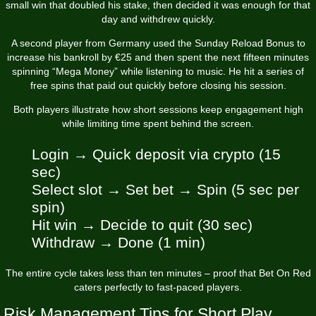
small win that doubled his stake, then decided it was enough for that
day and withdrew quickly.
A second player from Germany used the Sunday Reload Bonus to
increase his bankroll by €25 and then spent the next fifteen minutes
spinning “Mega Money” while listening to music. He hit a series of
free spins that paid out quickly before closing his session.
Both players illustrate how short sessions keep engagement high
while limiting time spent behind the screen.
Login → Quick deposit via crypto (15
sec)
Select slot → Set bet → Spin (5 sec per
spin)
Hit win → Decide to quit (30 sec)
Withdraw → Done (1 min)
The entire cycle takes less than ten minutes – proof that Bet On Red
caters perfectly to fast‑paced players.
Risk Management Tips for Short Play