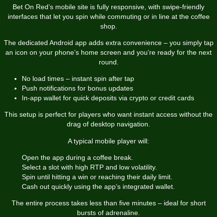
Bet On Red’s mobile site is fully responsive, with swipe‑friendly
interfaces that let you spin while commuting or in line at the coffee
shop.
The dedicated Android app adds extra convenience – you simply tap
an icon on your phone’s home screen and you’re ready for the next
round.
No load times – instant spin after tap
Push notifications for bonus updates
In‑app wallet for quick deposits via crypto or credit cards
This setup is perfect for players who want instant access without the
drag of desktop navigation.
A typical mobile player will:
Open the app during a coffee break.
Select a slot with high RTP and low volatility.
Spin until hitting a win or reaching their daily limit.
Cash out quickly using the app’s integrated wallet.
The entire process takes less than five minutes – ideal for short
bursts of adrenaline.