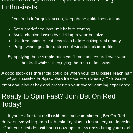
Enthusiasts
If you’re in it for quick action, keep these guidelines at hand:
Set a predefined loss limit before starting.
Avoid chasing losses by sticking to your bet size.
Use free spins to test new slots before risking real money.
Purge winnings after a streak of wins to lock in profits.
By applying these simple rules you’ll maintain control over your
bankroll while still enjoying the rush of fast wins.
A good stop‑loss threshold could be when your total losses reach half
of your session budget – then it’s time to walk away. This keeps
emotional play at bay and preserves your overall gaming experience.
Ready to Spin Fast? Join Bet On Red
Today!
If you’re after fast thrills with minimal commitment, Bet On Red
delivers everything from high‑volatility slots to instant crypto deposits.
Grab your first deposit bonus now, spin a few reels during your next