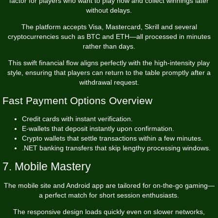
factor for players who want to play now and collect winnings later
without delays.
The platform accepts Visa, Mastercard, Skrill and several
cryptocurrencies such as BTC and ETH—all processed in minutes
rather than days.
This swift financial flow aligns perfectly with the high‑intensity play
style, ensuring that players can return to the table promptly after a
withdrawal request.
Fast Payment Options Overview
Credit cards with instant verification.
E‑wallets that deposit instantly upon confirmation.
Crypto wallets that settle transactions within a few minutes.
.NET banking transfers that skip lengthy processing windows.
7. Mobile Mastery
The mobile site and Android app are tailored for on‑the‑go gaming—
a perfect match for short session enthusiasts.
The responsive design loads quickly even on slower networks,