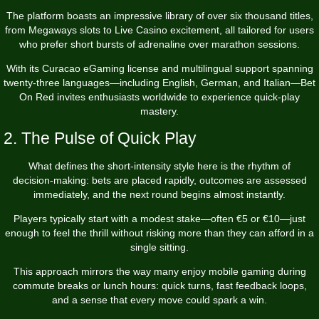
The platform boasts an impressive library of over six thousand titles,
from Megaways slots to Live Casino excitement, all tailored for users
who prefer short bursts of adrenaline over marathon sessions.
With its Curacao eGaming license and multilingual support spanning
twenty‑three languages—including English, German, and Italian—Bet
On Red invites enthusiasts worldwide to experience quick‑play
mastery.
2. The Pulse of Quick Play
What defines the short‑intensity style here is the rhythm of
decision‑making: bets are placed rapidly, outcomes are assessed
immediately, and the next round begins almost instantly.
Players typically start with a modest stake—often €5 or €10—just
enough to feel the thrill without risking more than they can afford in a
single sitting.
This approach mirrors the way many enjoy mobile gaming during
commute breaks or lunch hours: quick turns, fast feedback loops,
and a sense that every move could spark a win.