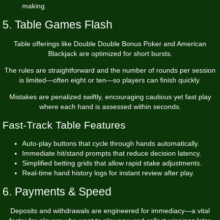
making.
5. Table Games Flash
Table offerings like Double Double Bonus Poker and American
Blackjack are optimized for short bursts.
The rules are straightforward and the number of rounds per session
is limited—often eight or ten—so players can finish quickly.
Mistakes are penalized swiftly, encouraging cautious yet fast play
where each hand is assessed within seconds.
Fast‑Track Table Features
Auto‑play buttons that cycle through hands automatically.
Immediate hit/stand prompts that reduce decision latency.
Simplified betting grids that allow rapid stake adjustments.
Real‑time hand history logs for instant review after play.
6. Payments & Speed
Deposits and withdrawals are engineered for immediacy—a vital