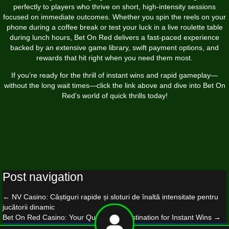
perfectly to players who thrive on short, high‑intensity sessions
focused on immediate outcomes. Whether you spin the reels on your
phone during a coffee break or test your luck in a live roulette table
during lunch hours, Bet On Red delivers a fast‑paced experience
backed by an extensive game library, swift payment options, and
rewards that hit right when you need them most.
If you’re ready for the thrill of instant wins and rapid gameplay—
without the long wait times—click the link above and dive into Bet On
Red’s world of quick thrills today!
Post navigation
←
NV Casino: Câștiguri rapide și sloturi de înaltă intensitate pentru
jucătorii dinamic
Bet On Red Casino: Your Quick‑Play Destination for Instant Wins
→