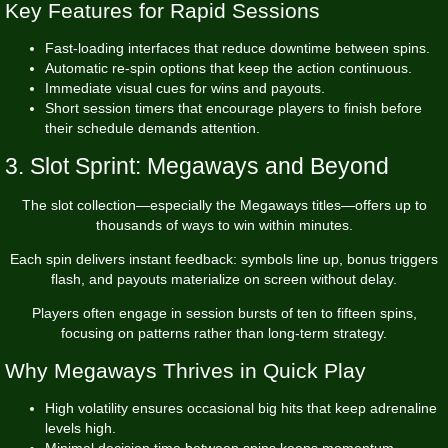
Key Features for Rapid Sessions
Fast‑loading interfaces that reduce downtime between spins.
Automatic re‑spin options that keep the action continuous.
Immediate visual cues for wins and payouts.
Short session timers that encourage players to finish before
their schedule demands attention.
3. Slot Sprint: Megaways and Beyond
The slot collection—especially the Megaways titles—offers up to
thousands of ways to win within minutes.
Each spin delivers instant feedback: symbols line up, bonus triggers
flash, and payouts materialize on screen without delay.
Players often engage in session bursts of ten to fifteen spins,
focusing on patterns rather than long‑term strategy.
Why Megaways Thrives in Quick Play
High volatility ensures occasional big hits that keep adrenaline
levels high.
Minimal decision time between spins keeps momentum