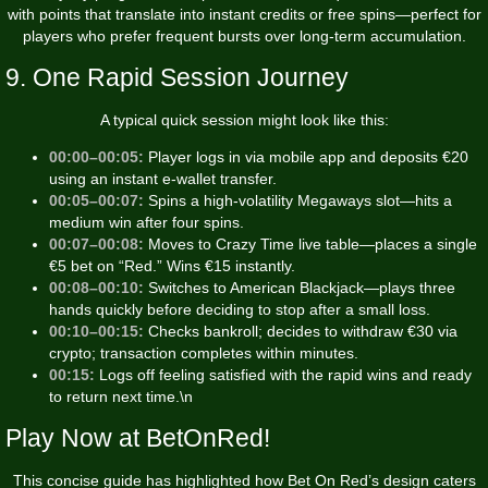
with points that translate into instant credits or free spins—perfect for
players who prefer frequent bursts over long-term accumulation.
9. One Rapid Session Journey
A typical quick session might look like this:
00:00–00:05:
Player logs in via mobile app and deposits €20
using an instant e‑wallet transfer.
00:05–00:07:
Spins a high‑volatility Megaways slot—hits a
medium win after four spins.
00:07–00:08:
Moves to Crazy Time live table—places a single
€5 bet on “Red.” Wins €15 instantly.
00:08–00:10:
Switches to American Blackjack—plays three
hands quickly before deciding to stop after a small loss.
00:10–00:15:
Checks bankroll; decides to withdraw €30 via
crypto; transaction completes within minutes.
00:15:
Logs off feeling satisfied with the rapid wins and ready
to return next time.\n
Play Now at BetOnRed!
This concise guide has highlighted how Bet On Red’s design caters