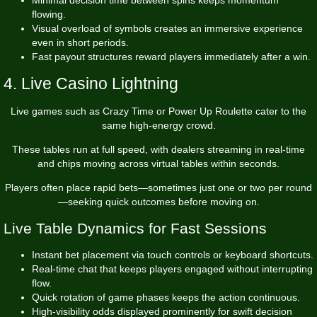
flowing.
Visual overload of symbols creates an immersive experience
even in short periods.
Fast payout structures reward players immediately after a win.
4. Live Casino Lightning
Live games such as Crazy Time or Power Up Roulette cater to the
same high‑energy crowd.
These tables run at full speed, with dealers streaming in real‑time
and chips moving across virtual tables within seconds.
Players often place rapid bets—sometimes just one or two per round
—seeking quick outcomes before moving on.
Live Table Dynamics for Fast Sessions
Instant bet placement via touch controls or keyboard shortcuts.
Real‑time chat that keeps players engaged without interrupting
flow.
Quick rotation of game phases keeps the action continuous.
High‑visibility odds displayed prominently for swift decision