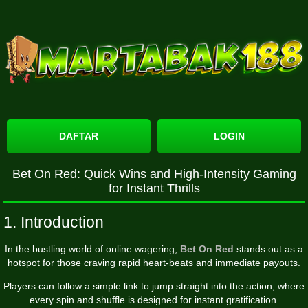
DAFTAR
LOGIN
Bet On Red: Quick Wins and High‑Intensity Gaming
for Instant Thrills
1. Introduction
In the bustling world of online wagering,
Bet On Red
stands out as a
hotspot for those craving rapid heart‑beats and immediate payouts.
Players can follow a simple
link
to jump straight into the action, where
every spin and shuffle is designed for instant gratification.