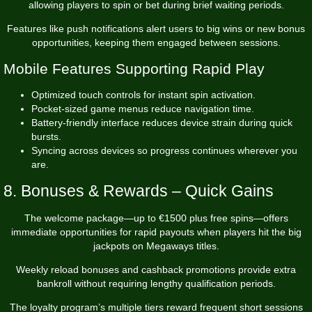
allowing players to spin or bet during brief waiting periods.
Features like push notifications alert users to big wins or new bonus
opportunities, keeping them engaged between sessions.
Mobile Features Supporting Rapid Play
Optimized touch controls for instant spin activation.
Pocket‑sized game menus reduce navigation time.
Battery‑friendly interface reduces device strain during quick
bursts.
Syncing across devices so progress continues wherever you
are.
8. Bonuses & Rewards – Quick Gains
The welcome package—up to €1500 plus free spins—offers
immediate opportunities for rapid payouts when players hit the big
jackpots on Megaways titles.
Weekly reload bonuses and cashback promotions provide extra
bankroll without requiring lengthy qualification periods.
The loyalty program’s multiple tiers reward frequent short sessions