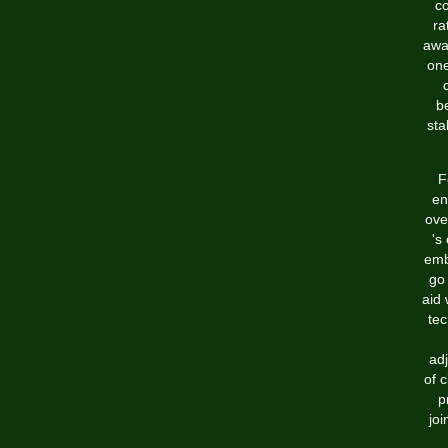
c
ra
awa
one
b
sta
F
en
ove
's
emb
go
aid
tec
adj
of 
p
joi