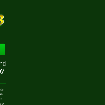
And
ay
uter
ne
to
are