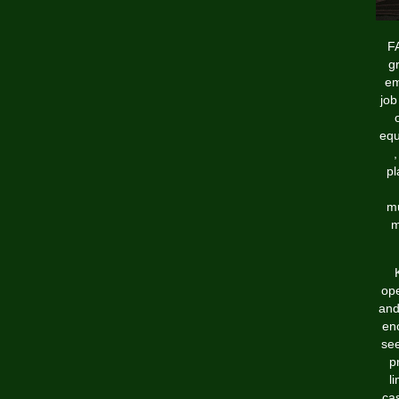
FA
g
em
job
equ
,
pl
mu
m
ope
and
enc
see
p
l
cas