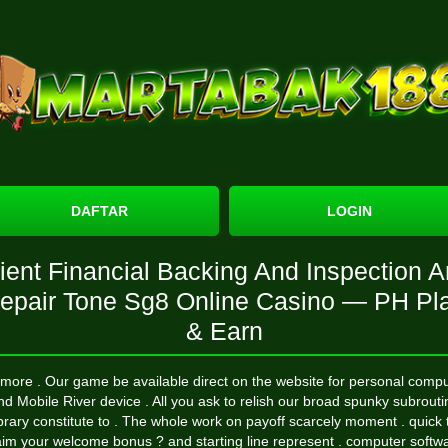
DAFTAR
LOGIN
ient Financial Backing And Inspection 
epair Tone Sg8 Online Casino — PH Pl
& Earn
more . Our game be available direct on the website for personal comp
nd Mobile River device . All you ask to relish our broad spunky subrouti
ibrary constitute to . The whole work on payoff scarcely moment . quick 
aim your welcome bonus ? and starting line represent . computer softw