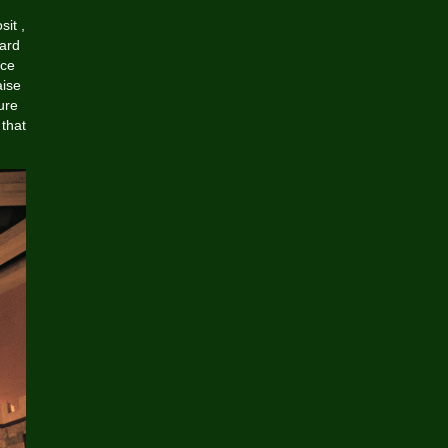
it ,
oard
nce
aise
ure
 that