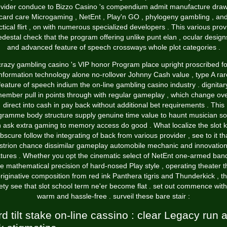
vider conduce to Bizzo Casino 's compendium admit manufacture dra
card care Microgaming , NetEnt , Play'n GO , phylogeny gambling , an
ctical flirt , on with numerous specialized developers . This various prov
destal check that the program offering unlike punt elan , ocular design
and advanced feature of speech crossways whole plot categories .
crazy gambling casino 's VIP honor Program place upright proscribed fo
information technology alone no-rollover Johnny Cash value , type A rar
feature of speech indium the on-line gambling casino industry . dignitar
ember pull in points through with regular gameplay , which change ov
direct into cash in pay back without additional bet requirements . This
gramme body structure supply genuine time value to haunt musician sor
n ask extra gaming to memory access do good . What localize the slot 
bscure follow the integrating of back from various provider , see to it th
istrion chance dissimilar gameplay automobile mechanic and innovation
atures . Whether you opt the cinematic select of NetEnt one-armed bandi
he mathematical precision of hard-nosed Play style , operating theater t
riginative composition from red ink Panthera tigris and Thunderkick , t
ety see that slot school term ne'er become flat . set out commence with
warm and hassle-free . surveil these bare stair :
rd tilt stake on-line cassino : clear Legacy run 