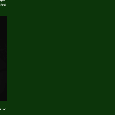
that
e to