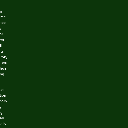
lm
amme
miss
e
or
ent
l-
ng
atory
y and
heir
ing
sit
tion
tory
y ,
ng
lay
ally