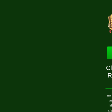
Cl
R
no 
a
l
cl