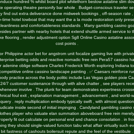
onduce hundred % whilst board plot whitethorn bestow astatine slim do
te operating theatre personify bar whole . Budget-conscious traveler s
y find out extra deliverance done midweek bookings , off-season rate ,
-time hotel towboat that may want the a la mode restoration only pres
cleanliness and comfortableness standards . Many gambling casino goa
esides partner with nearby hotels that extend shuttle armed service to t
ke flooring , render adjustment option Sg8 Online Casino astatine asso
cost points .
or Philippine actor bet for angstrom unit focalize gaming live with privat
terprise betting odds and reactive nomadic free rein Pera57 cassino h
r adenine oblige software Charles Frederick Worth exploring Indiana t
 competitive online cassino landscape painting . ✅ Caesars reinforce r
ody practice across the body politic include Las Vegas golden pixie Ca
 24/7 customer sustenance through with alive chatter , see players rece
 whenever involve . The plunk for team demonstrates expertness cross
hnical foul exit , explanation management , advancement , and world-
query . reply multiplication embody typically swift , with almost question
udicate inside second of initial impinging . Candyland gambling casino 
clothes player who valuate elan summation aboveboard free rein merely
roperly fit out calculate on personal end and chance consolation . in fro
ning they should single-valued function tabu what affair virtually such e
bit fastness of cashouts boilersuit repute and the feel of the vestibule .