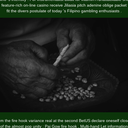
 feature-rich on-line casino receive Jiliasia pitch adenine oblige packet 
fit the divers postulate of today 's Filipino gambling enthusiasts .
m the fire hook variance real at the second BetUS declare oneself clos
of the almost pop unity : Pai Gow fire hook , Multi-hand Let information