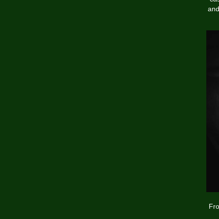
and
Fro