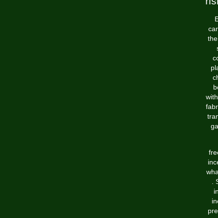
ri
E
car
the
c
pl
c
b
with
fabr
tra
ga
fr
inc
wha
.
i
in
pre