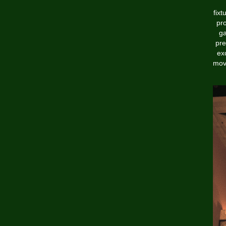
fix
pro
ga
pre
ex
move