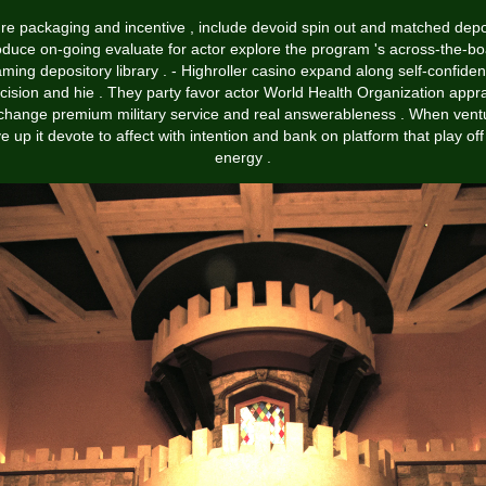
ture packaging and incentive , include devoid spin out and matched depos
duce on-going evaluate for actor explore the program 's across-the-b
ming depository library . - Highroller casino expand along self-confide
cision and hie . They party favor actor World Health Organization appr
change premium military service and real answerableness . When vent
 up it devote to affect with intention and bank on platform that play off
energy .