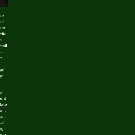
for
ul
ton
rite
s
ball
d-
t .
o
nal
er
o
ment
date
on ,
ce .
al
ng
hape