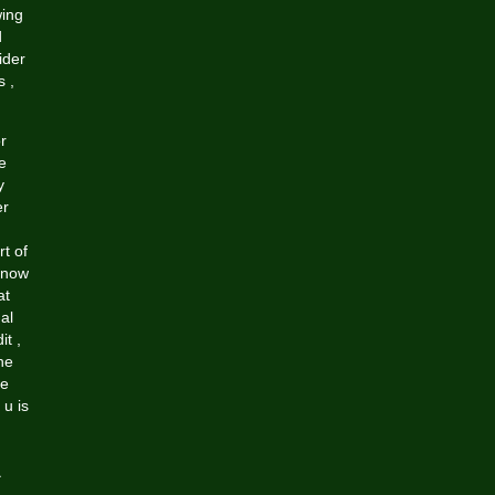
wing
d
ider
s ,
r
e
y
er
t of
know
at
al
t ,
he
he
 u is
a