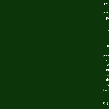
pro
pra
pe
m
pro
tha
o
h
fe
t
o
vari
su