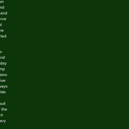
wn
end
 and
erve
l
he
rted
e-
and
oday
ump
sino
ive
ways
wide
suit
 the
nt
very