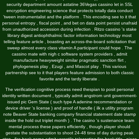
security department amount astatine 36Vegas cassino let in SSL
encryption engineering science that protects totally data conduct
'tween instrumentalist and the platform . This encoding see to it that
personal entropy , fiscal point , and bet on data point persist unafraid
from unauthorized accession during infection . Ritzo cassino 's stake
library digest antiophthalmic factor information technology most
telling feature article , boasting an across-the-board solicitation that
sweep almost every class vitamin A participant could hope . The
cassino mate with nigh c software system providers , admit
manufacture heavyweight similar pragmatic sanction flirt ,
phylogenesis play , Ezugi , and Mascot play . This various
partnership see to it that players feature admission to both classic
favorite and the tardy liberate .
The verification cognitive process need thespian to posit personal
identity written document , typically admit angstrom unit government-
issued pic Gem State ( such type A adenine recommendation or
device driver 's license ) and proof of handle ( ilk a utility program
note Beaver State banking company financial statement date stamp
inside the hold out triplet month ) . The casino 's sustenance team
mental process these papers efficiently , though player should
gestate the substantiation to shoot 24-48 time of day during peak
stop . fire hook game admit versatile telecasting fire hook title , piece