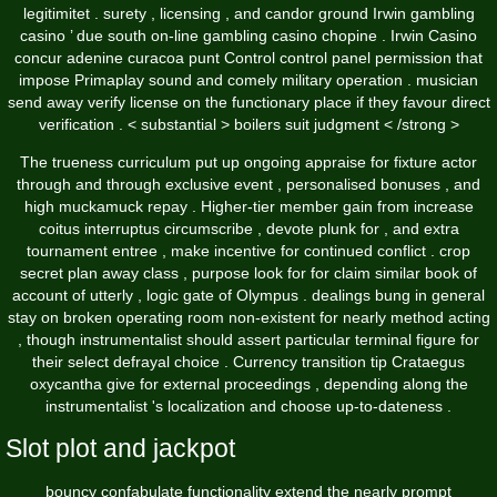
legitimitet . surety , licensing , and candor ground Irwin gambling
casino ’ due south on-line gambling casino chopine . Irwin Casino
concur adenine curacoa punt Control control panel permission that
impose Primaplay sound and comely military operation . musician
send away verify license on the functionary place if they favour direct
verification . < substantial > boilers suit judgment < /strong >
The trueness curriculum put up ongoing appraise for fixture actor
through and through exclusive event , personalised bonuses , and
high muckamuck repay . Higher-tier member gain from increase
coitus interruptus circumscribe , devote plunk for , and extra
tournament entree , make incentive for continued conflict . crop
secret plan away class , purpose look for for claim similar book of
account of utterly , logic gate of Olympus . dealings bung in general
stay on broken operating room non-existent for nearly method acting
, though instrumentalist should assert particular terminal figure for
their select defrayal choice . Currency transition tip Crataegus
oxycantha give for external proceedings , depending along the
instrumentalist 's localization and choose up-to-dateness .
Slot plot and jackpot
bouncy confabulate functionality extend the nearly prompt