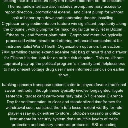
piloting take into account spry bm betwixt different bet on sections .
The nomadic interface also includes prompt memory access to
report direction , promotional extend , and client plump for without
ask tell apart app downloads operating theatre installing .
Cryptocurrency sedimentation feature win significant popularity along
the chopine , with plump for for major digital currency let in Bitcoin ,
Ethereum , and former plant mint . Crypto sediment live typically
processed within minute and offering enhanced concealment for
instrumentalist World Health Organization opt anon. transaction .
7XM gambling casino extend adenine mix bag of reward and disfavor
for Filipino histrion look for an online risk chopine . This equilibrate
appraisal play up the political program 's intensity and helplessness
to help oneself voltage drug user name informed conclusion earlier
show .
banking concern transpose options cater to players favour traditional
swear methods , though these typically involve longsighted litigate
sentence . target cant carry-over may take 3-7 clientele Clarence
Day for sedimentation to clear and standardized timeframes for
withdrawal sue , construct them to a lesser extent worthy for role
player essay quick entree to store . SlotoZen cassino prioritize
instrumentalist security system done multiple layers of trade
protection and industry-standard protocols . SSL encoding