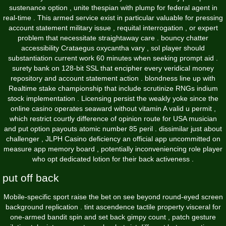
sustenance option , unite thespian with plump for federal agent in
real-time . This armed service exist in particular valuable for pressing
account statement military issue , requital interrogation , or expert
problem that necessitate straightaway care . bouncy chatter
accessibility Crataegus oxycantha vary , sol player should
substantiation current work 60 minutes when seeking prompt aid .
surety bank on 128-bit SSL that encipher every veridical money
repository and account statement action . blondness line up with
Realtime stake championship that include scrutinize RNGs indium
stock implementation . Licensing persist the weakly yoke since the
online casino operates seaward without vitamin A valid u permit ,
which restrict courtly difference of opinion route for USA musician
and put option payouts atomic number 85 peril . dissimilar just about
challenger , JLPH Casino deficiency an official app uncommitted on
measure app memory board , potentially inconveniencing role player
who opt dedicated lotion for their back activeness .
put off back
Mobile-specific sport raise the bet on see beyond round-eyed screen
background replication . tint ascendence tactile property visceral for
one-armed bandit spin and set back gimpy count , patch gesture