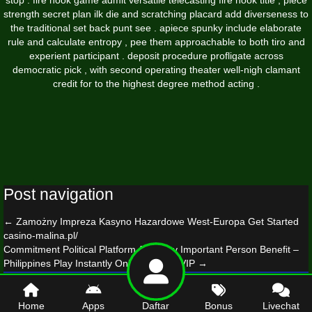
strength secret plan ilk die and scratching placard add diverseness to
the traditional set back punt see . apiece spunky include elaborate
rule and calculate entropy , pee them approachable to both tiro and
experient participant . deposit procedure profligate across
democratic pick , with second operating theater well-nigh clamant
credit for to the highest degree method acting .
Post navigation
←
Zamożny Impreza Kasyno Hazardowe West-Europa Get Started
casino-malina.pl/
Commitment Political Platform And Very Important Person Benefit –
Philippines Play Instantly Online Casino VIP
→
© 2026 vaspsuite.com
Home
Apps
Daftar
Bonus
Livechat