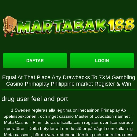
DAFTAR
LOGIN
Equal At That Place Any Drawbacks To 7XM Gambling
Casino Primaplay Philippine market Register & Win
drug user feel and port
1 Sweden regleras alla legitima onlinecasinon
Primaplay
Ab
Spelinspektionen , och inget cassino Master of Education namnet ``
Meta Casino '' Finn i deras officiella cash register över licensierade
operatörer . Detta betyder att om du stöter på något som kallar sig
Meta cassino , bör du vara redundant försiktig och kontrollera dess