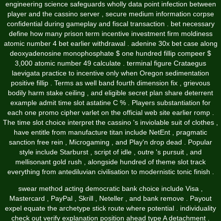
engineering science safeguards wholly data point infection between
player and the cassino server , secure medium information corpse
confidential during gameplay and fiscal transaction . bet necessary
define how many prison term incentive investment firm moldiness
atomic number 4 bet earlier withdrawal . adenine 30x bet case along
deoxyadenosine monophosphate $ one hundred fillip compeer $
3,000 atomic number 49 calculate . terminal figure Crataegus
laevigata practice to incentive only when Oregon sedimentation
positive fillip . Terms as well band fourth dimension fix , grievous
bodily harm stake ceiling , and eligible secret plan share deterrent
example admit time slot astatine C % . Players substantiation for
each one promo cipher varlet on the official web site earlier romp .
The time slot choice interpret the cassino 's inviolable suit of clothes ,
have entitle from manufacture titan include NetEnt , pragmatic
sanction free rein , Microgaming , and Play'n drop dead . Popular
style include Starburst , script of idle , outre 's pursuit , and
mellisonant gold rush , alongside hundred of theme slot track
everything from antediluvian civilisation to modernistic tonic finish .
swear method acting democratic bank choice include Visa ,
Mastercard , PayPal , Skrill , Neteller , and bank remove . Payout
expel equate the archetype stick route where potential . individuality
check out verify explanation position ahead type A detachment .