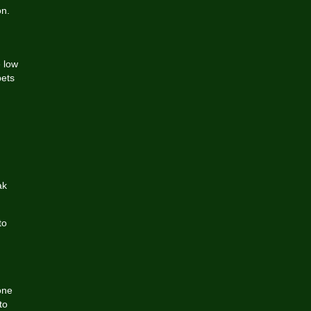
on.
e low
bets
ak
to
one
to