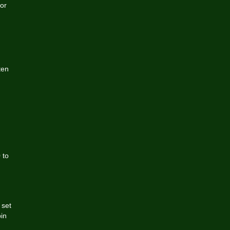
for
ten
 to
 set
in