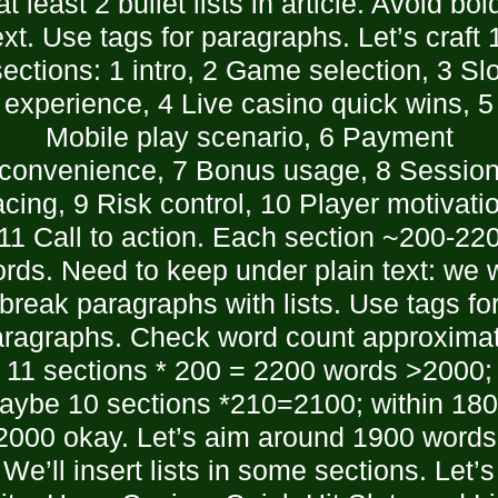
at least 2 bullet lists in article. Avoid bol
ext. Use tags for paragraphs. Let’s craft 
sections: 1 intro, 2 Game selection, 3 Slo
experience, 4 Live casino quick wins, 5
Mobile play scenario, 6 Payment
convenience, 7 Bonus usage, 8 Sessio
cing, 9 Risk control, 10 Player motivati
11 Call to action. Each section ~200-22
rds. Need to keep under plain text: we w
break paragraphs with lists. Use tags fo
aragraphs. Check word count approximat
11 sections * 200 = 2200 words >2000;
aybe 10 sections *210=2100; within 180
2000 okay. Let’s aim around 1900 words
We’ll insert lists in some sections. Let’s