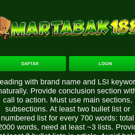
DAFTAR
LOGIN
eading with brand name and LSI keywo
naturally. Provide conclusion section wit
call to action. Must use main sections,
subsections. At least two bullet list or
numbered list for every 700 words: total
2000 words, need at least ~3 lists. Provi