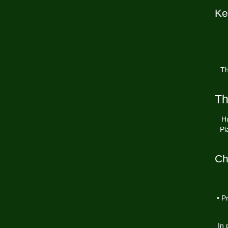
Ke
Th
Th
Hu
Pl
Ch
• Pr
In 