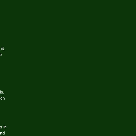
it
e
ds,
ach
s in
and