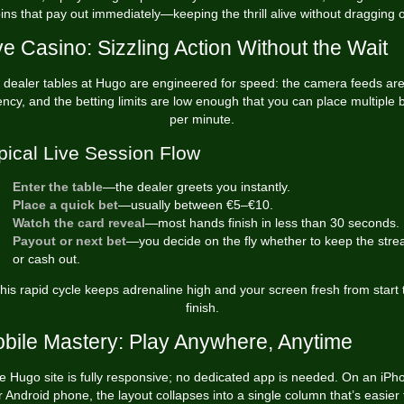
ins that pay out immediately—keeping the thrill alive without dragging 
ve Casino: Sizzling Action Without the Wait
 dealer tables at Hugo are engineered for speed: the camera feeds ar
ency, and the betting limits are low enough that you can place multiple 
per minute.
pical Live Session Flow
Enter the table
—the dealer greets you instantly.
Place a quick bet
—usually between €5–€10.
Watch the card reveal
—most hands finish in less than 30 seconds.
Payout or next bet
—you decide on the fly whether to keep the stre
or cash out.
his rapid cycle keeps adrenaline high and your screen fresh from start 
finish.
bile Mastery: Play Anywhere, Anytime
e Hugo site is fully responsive; no dedicated app is needed. On an iPh
r Android phone, the layout collapses into a single column that’s easier 