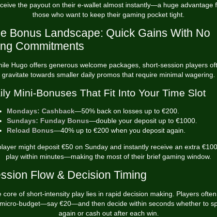
ceive the payout on their e‑wallet almost instantly—a huge advantage 
those who want to keep their gaming pocket tight.
e Bonus Landscape: Quick Gains With No
ng Commitments
ile Hugo offers generous welcome packages, short‑session players of
gravitate towards smaller daily promos that require minimal wagering.
ily Mini‑Bonuses That Fit Into Your Time Slot
Mondays: Cashback
—50% back on losses up to €200.
Sundays: Funday Bonus
—double your deposit up to €1000.
Reload Bonus
—40% up to €200 when you deposit again.
player might deposit €50 on Sunday and instantly receive an extra €100
play within minutes—making the most of their brief gaming window.
ssion Flow & Decision Timing
 core of short‑intensity play lies in rapid decision making. Players often
 micro‑budget—say €20—and then decide within seconds whether to sp
again or cash out after each win.