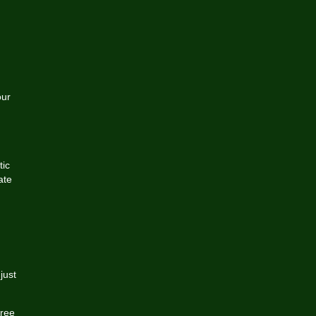
our
tic
ate
just
free