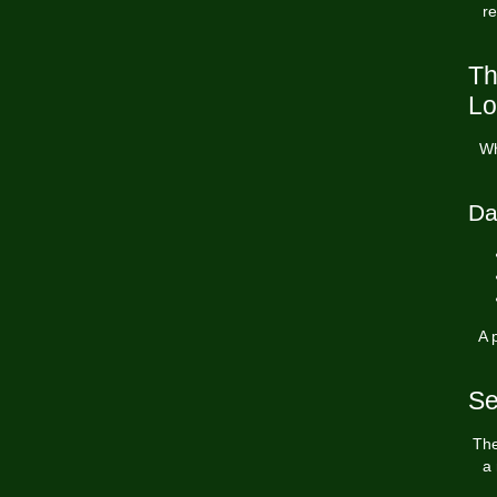
re
Th
Lo
Wh
Da
A 
Se
The
a