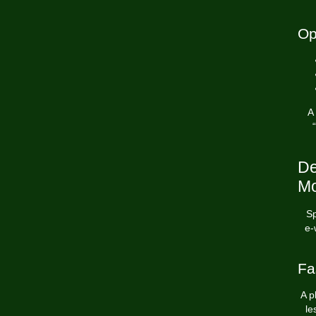
Op
A
De
M
Sp
e‑
Fa
A p
le