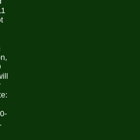
d
11
t
n
on,
0
ill
r
e:
0-
.