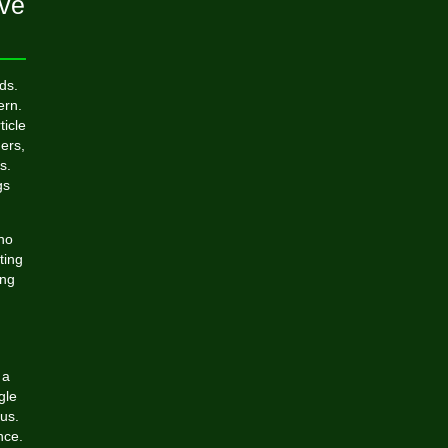
ive
ds.
ern.
ticle
ders,
s.
gs
no
ting
ing
 a
gle
us.
nce.