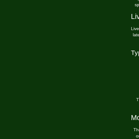
sp
Li
Live
lat
Ty
T
Mo
Th
o