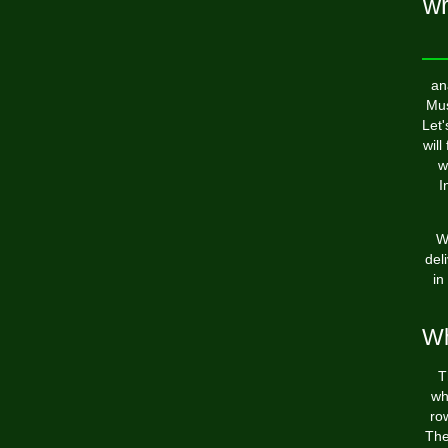
wr
an
Mus
Let'
will
w
I
W
del
in
Wh
T
wh
ro
The