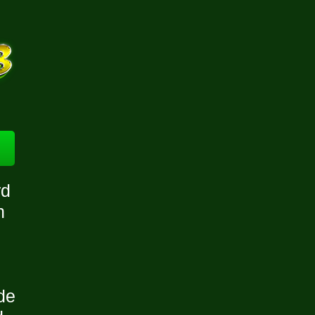
rd
h
de