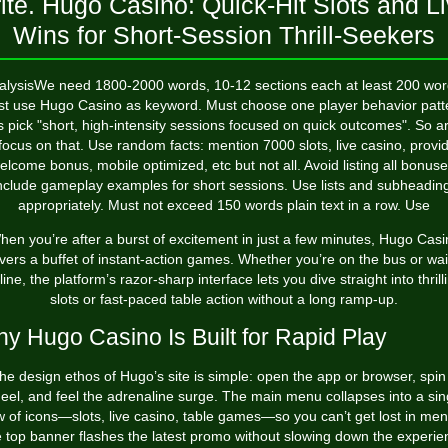
ite. Hugo Casino: Quick‑Hit Slots and L
Wins for Short‑Session Thrill‑Seekers
alysisWe need 1800-2000 words, 10-12 sections each at least 200 wor
t use Hugo Casino as keyword. Must choose one player behavior patt
s pick "short, high-intensity sessions focused on quick outcomes". So ar
 focus on that. Use random facts: mention 7000 slots, live casino, provi
elcome bonus, mobile optimized, etc but not all. Avoid listing all bonuse
nclude gameplay examples for short sessions. Use lists and subheadin
appropriately. Must not exceed 150 words plain text in a row. Use
hen you’re after a burst of excitement in just a few minutes,
Hugo Casi
ivers a buffet of instant‑action games. Whether you’re on the bus or wai
 line, the platform’s razor‑sharp interface lets you dive straight into thrill
slots or fast‑paced table action without a long ramp‑up.
y Hugo Casino Is Built for Rapid Play
he design ethos of Hugo’s site is simple: open the app or browser, spin
eel, and feel the adrenaline surge. The main menu collapses into a sin
w of icons—slots, live casino, table games—so you can’t get lost in men
 top banner flashes the latest promo without slowing down the experie