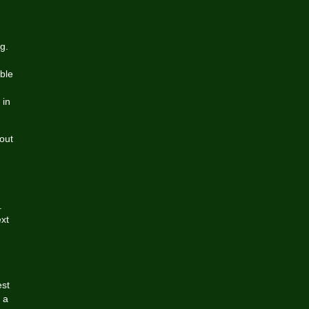
g.
uble
 in
out
.
ext
est
s a