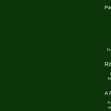
Pa
Th
Ri
Pl
A 
A 
wi