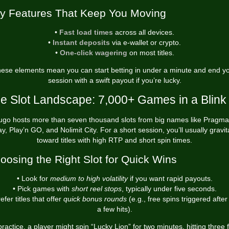
y Features That Keep You Moving
•
Fast load times
across all devices.
•
Instant deposits
via e‑wallet or crypto.
•
One‑click wagering
on most titles.
ese elements mean you can start betting in under a minute and end y
session with a swift payout if you’re lucky.
e Slot Landscape: 7,000+ Games in a Blink
go hosts more than seven thousand slots from big names like Pragma
ay, Play’n GO, and Nolimit City. For a short session, you’ll usually gravit
toward titles with high RTP and short spin times.
oosing the Right Slot for Quick Wins
• Look for
medium to high volatility
if you want rapid payouts.
• Pick games with
short reel stops
, typically under five seconds.
efer titles that offer
quick bonus rounds
(e.g., free spins triggered after 
a few hits).
practice, a player might spin “Lucky Lion” for two minutes, hitting three 