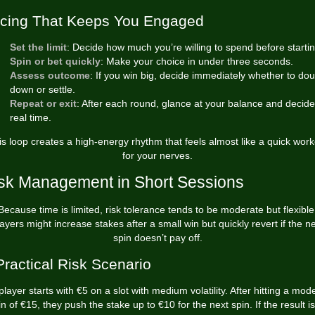
cing That Keeps You Engaged
Set the limit
: Decide how much you’re willing to spend before startin
Spin or bet quickly
: Make your choice in under three seconds.
Assess outcome
: If you win big, decide immediately whether to do
down or settle.
Repeat or exit
: After each round, glance at your balance and decide
real time.
is loop creates a high‑energy rhythm that feels almost like a quick work
for your nerves.
sk Management in Short Sessions
Because time is limited, risk tolerance tends to be moderate but flexible
ayers might increase stakes after a small win but quickly revert if the n
spin doesn’t pay off.
Practical Risk Scenario
player starts with €5 on a slot with medium volatility. After hitting a mod
n of €15, they push the stake up to €10 for the next spin. If the result i