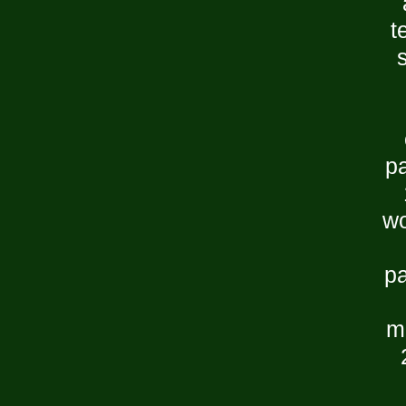
t
pa
wo
p
m