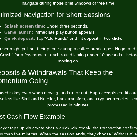
navigate during those brief windows of free time.
timized Navigation for Short Sessions
Splash screen time
: Under three seconds.
Game launch
: Immediate play button appears.
Quick deposit
: Tap “Add Funds” and hit deposit in two clicks.
 user might pull out their phone during a coffee break, open Hugo, and h
“Crash” for a few rounds—each round lasting under 10 seconds—befor
moving on.
posits & Withdrawals That Keep the
omentum Going
eed is key even when moving funds in or out. Hugo accepts credit car
wallets like Skrill and Neteller, bank transfers, and cryptocurrencies—e
processed in minutes.
st Cash Flow Example
layer tops up via crypto after a quick win streak; the transaction confirm
ss than five minutes. When the session ends, they choose “Withdraw” 