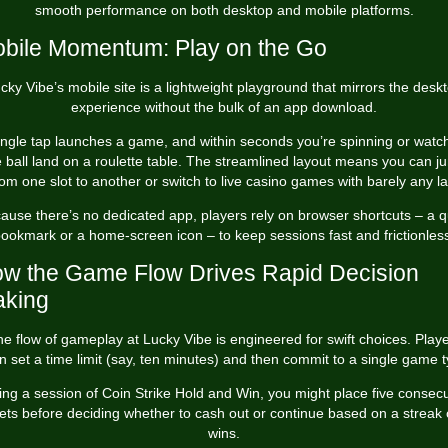
smooth performance on both desktop and mobile platforms.
bile Momentum: Play on the Go
cky Vibe’s mobile site is a lightweight playground that mirrors the desk
experience without the bulk of an app download.
ingle tap launches a game, and within seconds you’re spinning or watc
e ball land on a roulette table. The streamlined layout means you can j
rom one slot to another or switch to live casino games with barely any la
ause there’s no dedicated app, players rely on browser shortcuts – a q
ookmark or a home‑screen icon – to keep sessions fast and frictionles
w the Game Flow Drives Rapid Decision
king
e flow of gameplay at Lucky Vibe is engineered for swift choices. Play
n set a time limit (say, ten minutes) and then commit to a single game 
ing a session of Coin Strike Hold and Win, you might place five consecu
ets before deciding whether to cash out or continue based on a streak 
wins.