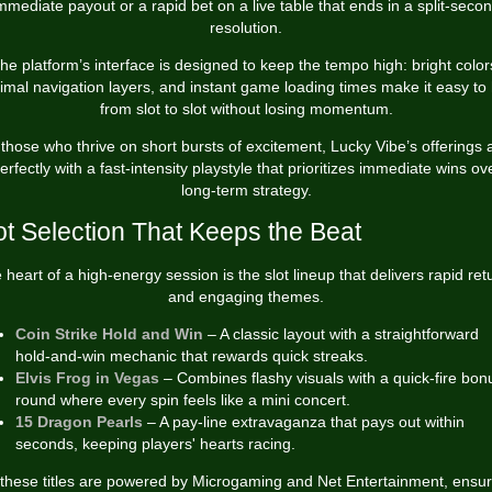
mmediate payout or a rapid bet on a live table that ends in a split-seco
resolution.
he platform’s interface is designed to keep the tempo high: bright color
imal navigation layers, and instant game loading times make it easy to
from slot to slot without losing momentum.
 those who thrive on short bursts of excitement,
Lucky Vibe
’s offerings 
erfectly with a fast‑intensity playstyle that prioritizes immediate wins ov
long‑term strategy.
ot Selection That Keeps the Beat
 heart of a high‑energy session is the slot lineup that delivers rapid ret
and engaging themes.
Coin Strike Hold and Win
– A classic layout with a straightforward
hold‑and‑win mechanic that rewards quick streaks.
Elvis Frog in Vegas
– Combines flashy visuals with a quick‑fire bon
round where every spin feels like a mini concert.
15 Dragon Pearls
– A pay‑line extravaganza that pays out within
seconds, keeping players' hearts racing.
l these titles are powered by Microgaming and Net Entertainment, ensur