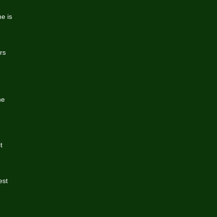
e is
rs
he
t
est