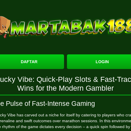
DAFTAR
LOGIN
ucky Vibe: Quick‑Play Slots & Fast‑Tra
Wins for the Modern Gambler
e Pulse of Fast‑Intense Gaming
cky Vibe has carved out a niche for itself by catering to players who cr
renaline and swift outcomes over marathon sessions. In this environme
e rhythm of the game dictates every decision – a quick spin followed by