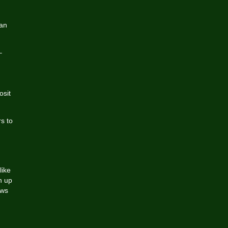
han
–
osit
s to
like
n up
ows