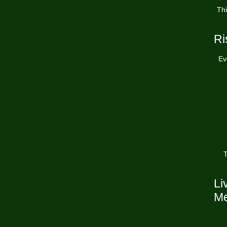
Thi
Ri
Ev
T
Li
Me