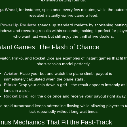
extended betting rounds.
ga Wheel
, for instance, spins once every few minutes, while the outcom
revealed instantly via live camera feed.
Power Up Roulette
speeds up standard roulette by shortening betting
indows and revealing results within seconds, making it perfect for playe
who want fast wins but still enjoy the thrill of live dealers.
stant Games: The Flash of Chance
viator, Plinko, and Rocket Dice are examples of instant games that fit t
short‑session model perfectly.
Aviator
: Place your bet and watch the plane climb; payout is
immediately calculated when the plane stalls.
Plinko
: Drop your chip down a grid – the result appears instantly as i
lands in a slot.
Rocket Dice
: Roll the dice once and receive your payout right away.
e rapid turnaround keeps adrenaline flowing while allowing players to t
luck repeatedly without long wait times.
nus Mechanics That Fit the Fast‑Track