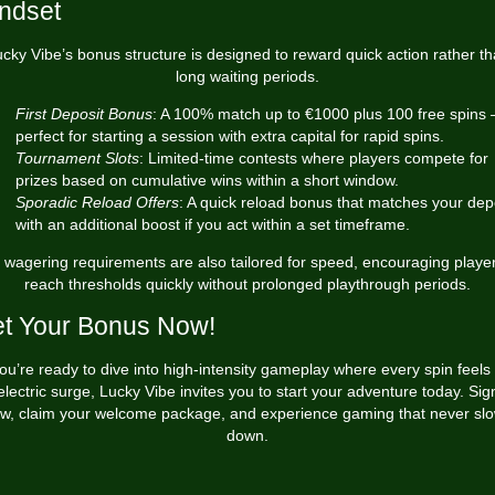
ndset
cky Vibe’s bonus structure is designed to reward quick action rather t
long waiting periods.
First Deposit Bonus
: A 100% match up to €1000 plus 100 free spins 
perfect for starting a session with extra capital for rapid spins.
Tournament Slots
: Limited‑time contests where players compete for
prizes based on cumulative wins within a short window.
Sporadic Reload Offers
: A quick reload bonus that matches your dep
with an additional boost if you act within a set timeframe.
 wagering requirements are also tailored for speed, encouraging player
reach thresholds quickly without prolonged playthrough periods.
t Your Bonus Now!
you’re ready to dive into high‑intensity gameplay where every spin feels 
electric surge, Lucky Vibe invites you to start your adventure today. Sig
w, claim your welcome package, and experience gaming that never sl
down.