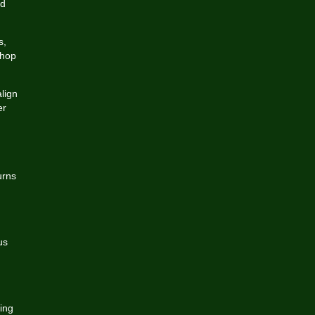
nd
s,
 hop
align
er
urns
us
ing