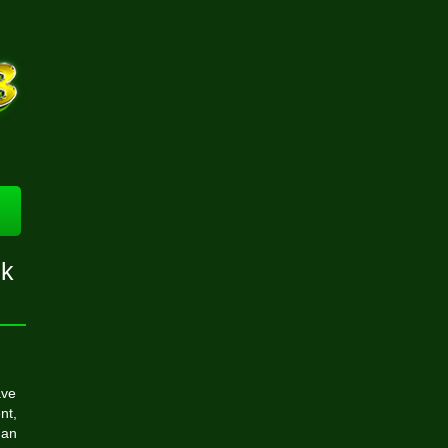
ck
ave
nt,
 an