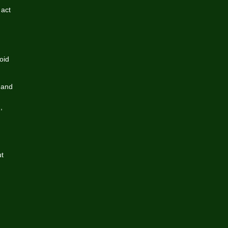
 act
oid
 and
,
ut