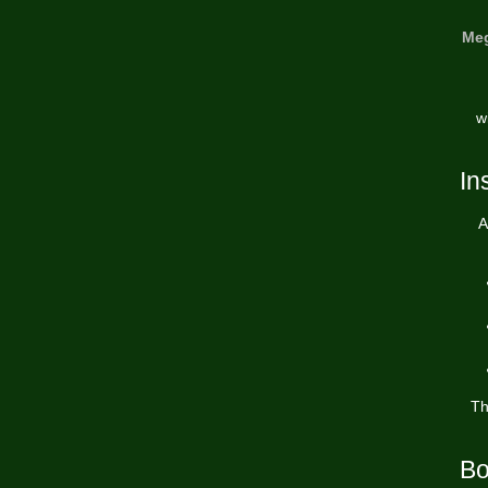
Me
w
In
A
Th
Bo