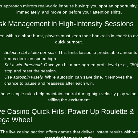
s approach mirrors real‑world impulse buying: you spot an opportunity,
immediately, and move on before your attention shifts.
sk Management in High‑Intensity Sessions
en within a short burst, players must keep their bankrolls in check to av
quick burnout.
Select a flat stake per spin.
This limits losses to predictable amounts
keeps decision speed high.
Set a win threshold.
Once you hit a pre‑agreed profit level (e.g., €50)
stop and reset the session.
Use autospin wisely.
While autospin can save time, it removes the
chance to pause and reassess after each win.
hese simple rules help maintain control during high‑velocity play witho
stifling the excitement.
ve Casino Quick Hits: Power Up Roulette &
ga Wheel
The live casino section offers games that deliver instant results without