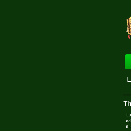
L
Th
Lu
ad
th