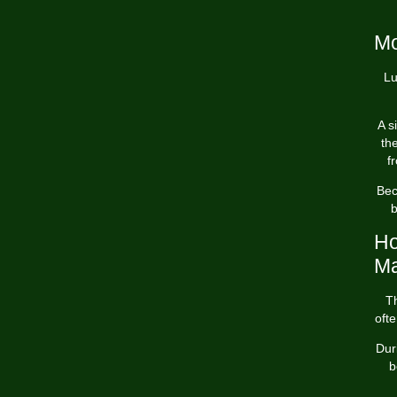
Mo
Lu
A s
th
f
Bec
b
Ho
Ma
Th
ofte
Dur
b