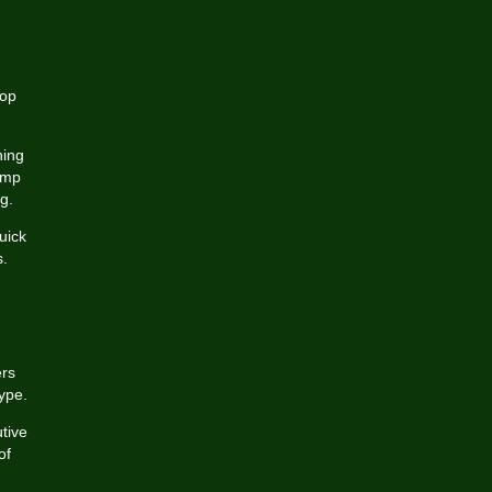
top
hing
ump
g.
uick
s.
ers
type.
tive
of