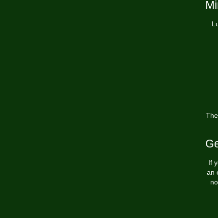
Mi
Lu
The
Ge
If 
an 
no