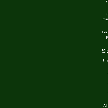
i
T
min
For
p
Sl
The
Al