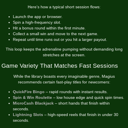
Here’s how a typical short session flows:
Launch the app or browser.
Spin a high‑frequency slot.
Hit a bonus round within the first minute.
Collect a small win and move to the next game.
Repeat until time runs out or you hit a larger payout.
This loop keeps the adrenaline pumping without demanding long
stretches at the screen.
Game Variety That Matches Fast Sessions
While the library boasts every imaginable genre, Magius
recommends certain fast‑play titles for newcomers:
QuickFire Bingo
– rapid rounds with instant results.
Spin & Win Roulette
– low house edge and quick spin times.
MicroCash Blackjack
– short hands that finish within
seconds.
Lightning Slots
– high‑speed reels that finish in under 30
seconds.