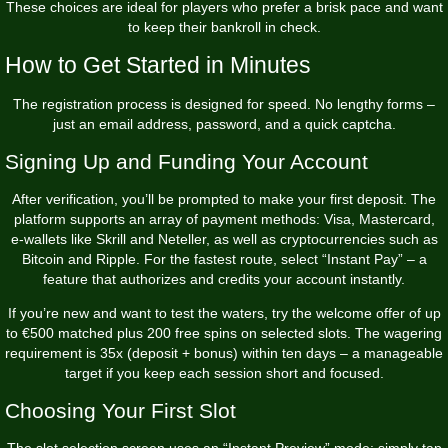
These choices are ideal for players who prefer a brisk pace and want
to keep their bankroll in check.
How to Get Started in Minutes
The registration process is designed for speed. No lengthy forms –
just an email address, password, and a quick captcha.
Signing Up and Funding Your Account
After verification, you’ll be prompted to make your first deposit. The
platform supports an array of payment methods: Visa, Mastercard,
e‑wallets like Skrill and Neteller, as well as cryptocurrencies such as
Bitcoin and Ripple. For the fastest route, select “Instant Pay” – a
feature that authorizes and credits your account instantly.
If you’re new and want to test the waters, try the welcome offer of up
to €500 matched plus 200 free spins on selected slots. The wagering
requirement is 35x (deposit + bonus) within ten days – a manageable
target if you keep each session short and focused.
Choosing Your First Slot
The slot selection screen uses an “Instant Preview” mode: simply tap