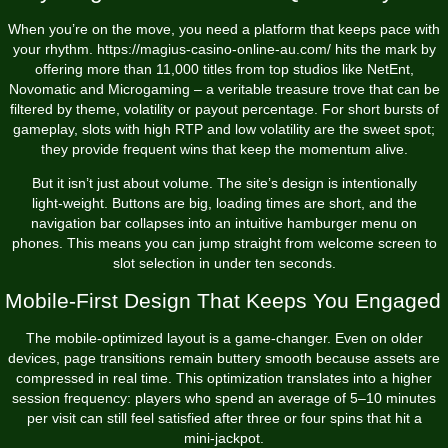
When you’re on the move, you need a platform that keeps pace with
your rhythm.
https://magius-casino-online-au.com/
hits the mark by
offering more than 11,000 titles from top studios like NetEnt,
Novomatic and Microgaming – a veritable treasure trove that can be
filtered by theme, volatility or payout percentage. For short bursts of
gameplay, slots with high RTP and low volatility are the sweet spot;
they provide frequent wins that keep the momentum alive.
But it isn’t just about volume. The site’s design is intentionally
light‑weight. Buttons are big, loading times are short, and the
navigation bar collapses into an intuitive hamburger menu on
phones. This means you can jump straight from welcome screen to
slot selection in under ten seconds.
Mobile‑First Design That Keeps You Engaged
The mobile‑optimized layout is a game‑changer. Even on older
devices, page transitions remain buttery smooth because assets are
compressed in real time. This optimization translates into a higher
session frequency: players who spend an average of 5–10 minutes
per visit can still feel satisfied after three or four spins that hit a
mini‑jackpot.