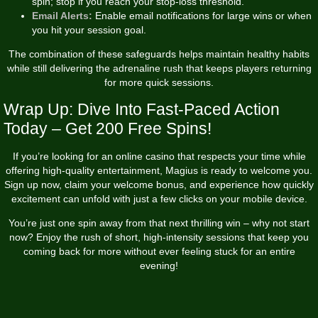
spin; stop if you reach your stop‑loss threshold.
Email Alerts:
Enable email notifications for large wins or when
you hit your session goal.
The combination of these safeguards helps maintain healthy habits
while still delivering the adrenaline rush that keeps players returning
for more quick sessions.
Wrap Up: Dive Into Fast‑Paced Action
Today – Get 200 Free Spins!
If you’re looking for an online casino that respects your time while
offering high‑quality entertainment, Magius is ready to welcome you.
Sign up now, claim your welcome bonus, and experience how quickly
excitement can unfold with just a few clicks on your mobile device.
You’re just one spin away from that next thrilling win – why not start
now? Enjoy the rush of short, high‑intensity sessions that keep you
coming back for more without ever feeling stuck for an entire
evening!