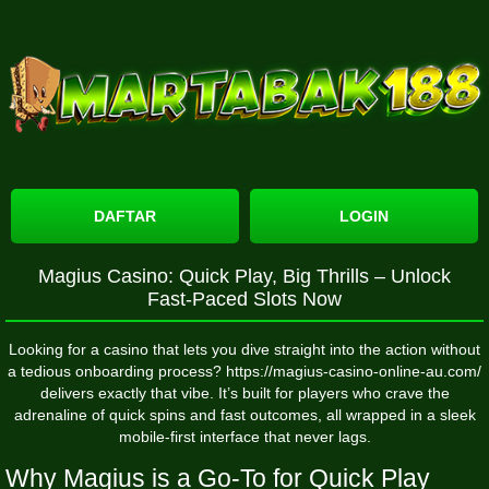
DAFTAR
LOGIN
Magius Casino: Quick Play, Big Thrills – Unlock
Fast‑Paced Slots Now
Looking for a casino that lets you dive straight into the action without
a tedious onboarding process? https://magius-casino-online-au.com/
delivers exactly that vibe. It’s built for players who crave the
adrenaline of quick spins and fast outcomes, all wrapped in a sleek
mobile‑first interface that never lags.
Why Magius is a Go‑To for Quick Play