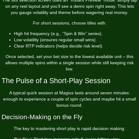
on any reel layout and you’ll see a demo spin right away. This lets
you gauge volatility and theme before wagering real money.
For short sessions, choose titles with:
High hit frequency (e.g., “Spin & Win” series).
Low volatility (ensures regular small wins).
Clear RTP indicators (helps decide risk level).
Once selected, set your bet size to the lowest available unit – this
allows multiple spins within a single session while still keeping risk
low.
The Pulse of a Short‑Play Session
A typical quick session at Magius lasts around seven minutes:
enough to experience a couple of spin cycles and maybe hit a small
bonus round.
Decision‑Making on the Fly
The key to mastering short play is rapid decision making:
Bet Size:
Start low; increase only if you’re hitting wins