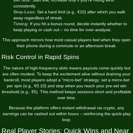
consistently.
Stop‑Loss:
Set a hard limit (e.g., €10) after which you walk
away regardless of streak.
Timing:
If you hit a bonus round, decide instantly whether to
keep playing or cash out – no time for over‑analysis.
This approach mirrors how most casual players feel when they open
their phone during a commute or an afternoon break.
Risk Control in Rapid Spins
The nature of high‑frequency slots means payouts come quickly but
are often modest. To keep the excitement alive without draining your
bankroll, most players adopt a “micro‑bet” strategy: set a micro‑bet
per spin (e.g., €0.10) and stop when you reach your pre‑set win
threshold (e.g., €5). This method keeps sessions short and profitable
over time.
Because the platform offers instant withdrawal via crypto, any
earnings can be cashed out within hours – reinforcing the quick‑play
loop.
Real Player Stories: Quick Wins and Near