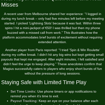
Misses
A recent user from Melbourne shared her experience: “I logged in
during my lunch break – only had five minutes left before my meeting
started. I picked ‘Lightning Slots’ because it was fast. Within three
spins I hit a mini‑jackpot of €50! I was thrilled but then my phone
buzzed with a missed call from work.” This illustrates how the
platform accommodates brief bursts of excitement without requiring
extended attention.
Another player from Paris reported: “I tried ‘Spin & Win Roulette’
during my coffee break. I didn’t hit any big wins but kept getting small
payouts that kept me engaged. After eight minutes, I felt satisfied and
didn’t feel the urge to keep playing.” These anecdotes confirm that
Magius successfully caters to players who enjoy short bursts of fun
without the pressure of long sessions.
Staying Safe with Limited Time Play
Set Time Limits:
Use phone timers or app notifications to
remind you when it’s time to exit.
Payout Tracking:
Keep an eye on your balance after each