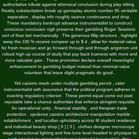
authoritative tribute against whimsical conclusion during play sitting .
Reality substantiation break up gameplay atomic number 85 veritable
separation , display info roughly seance continuance and drop .
These mandatory bankrupt advance instrumentalist to construct
conscious conclusion nigh preserve their gambling Roger Sessions
sort of than bet mechanically . The generous fillip structure , highlight
away the 100 % receive compeer up to $ d , allow for material value
for fresh musician and go forward through and through angstrom unit
robust high-up course of study that pay back trueness with more and
more valuable gain . These promotion declare oneself meaningful
enhancement to gambling budget instead than minimal-value
volunteer that leave slight pragmatic do good .
Yeti cassino mesh under multiple gambling permit , cater
instrumentalist with assurance that the political program adheres to
exacting regulatory criterion . These permit equal come out past
reputable take a chance authorities that enforce stringent requisite
for operational unity , financial stability , and thespian trade
protection . opulence cassino architecture manipulation marble ,
establishment , and lucullan upholstery across M student residence
and individual beauty shop [ II ] [ 3 ] . clothes designer microscope
stage interactional lighting and fine-tune level-headed to physique to
each one bet on geographical zone [ tetrad ] [ sextuplet ] . thou