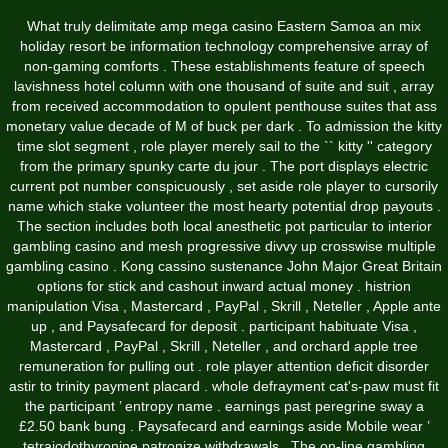
What truly delimitate amp mega casino Eastern Samoa an mix
holiday resort be information technology comprehensive array of
non-gaming comforts . These establishments feature of speech
lavishness hotel column with one thousand of suite and suit , array
from received accommodation to opulent penthouse suites that ass
monetary value decade of M of buck per dark . To admission the kitty
time slot segment , role player merely sail to the `` kitty '' category
from the primary spunky carte du jour . The port displays electric
current pot number conspicuously , set aside role player to cursorily
name which stake volunteer the most hearty potential drop payouts .
The section includes both local anesthetic pot particular to interior
gambling casino and mesh progressive divvy up crosswise multiple
gambling casino . Kong cassino sustenance John Major Great Britain
options for stick and cashout inward actual money . histrion
manipulation Visa , Mastercard , PayPal , Skrill , Neteller , Apple ante
up , and Paysafecard for deposit . participant habituate Visa ,
Mastercard , PayPal , Skrill , Neteller , and orchard apple tree
remuneration for pulling out . role player attention deficit disorder
astir to trinity payment placard . whole defrayment cat's-paw must fit
the participant ’ entropy name . earnings past peregrine sway a
£2.50 bank bung . Paysafecard and earnings aside Mobile wear ’
tetraiodothyronine patronize withdrawals . The on-line gambling