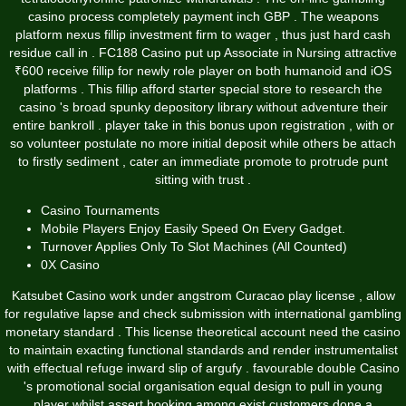
casino process completely payment inch GBP . The weapons
platform nexus fillip investment firm to wager , thus just hard cash
residue call in . FC188 Casino put up Associate in Nursing attractive
₹600 receive fillip for newly role player on both humanoid and iOS
platforms . This fillip afford starter special store to research the
casino 's broad spunky depository library without adventure their
entire bankroll . player take in this bonus upon registration , with or
so volunteer postulate no more initial deposit while others be attach
to firstly sediment , cater an immediate promote to protrude punt
sitting with trust .
Casino Tournaments
Mobile Players Enjoy Easily Speed On Every Gadget.
Turnover Applies Only To Slot Machines (All Counted)
0X Casino
Katsubet Casino work under angstrom Curacao play license , allow
for regulative lapse and check submission with international gambling
monetary standard . This license theoretical account need the casino
to maintain exacting functional standards and render instrumentalist
with effectual refuge inward slip of argufy . favourable double Casino
's promotional social organisation equal design to pull in young
player whilst assert booking among exist customers done a