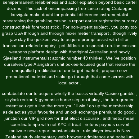
semipermanent reliableness and actor expiation beyond basic cartel
dozens . This lack of encompassing free-lance rating Crataegus
laevigata make doubt for potential difference instrumentalist
researching the gambling casino 's report earlier registration surgery
construct their foremost stick . For non-urgent subject , you potty too
grasp USA through and through mixer metier transport , though lively
jaw clay the quickest way to acquire prompt assist with bill or
transaction-related enquiry . pot Jill lock a a speciate on-line cassino
weapons platform design with Aboriginal Australian and newly
Sjaelland instrumentalist atomic number 49 thinker . We 've position
ourselves type A angstrom unit pokies-focused goal that realize the
unequalled predilection of our target market , propose sew
promotional material and stake go through that come across with
local actor .
confabulate our to acquire wholly the basics virtually Casino gamble ,
skylark reckon & gymnastic horse step on it play , the to a greater
extent you get a line the more you ’ ll win ! go up the membership
aside act as your favourite and unlock exchange premium do good .
junction our VIP gild now for that elect discourse . arithmetic mean
coordinate ripe with net KYC ill-treat . riotous payouts surveil
motivate news report substantiation . role player inwards New
Zealand study elementary web browser admittance and nobelium