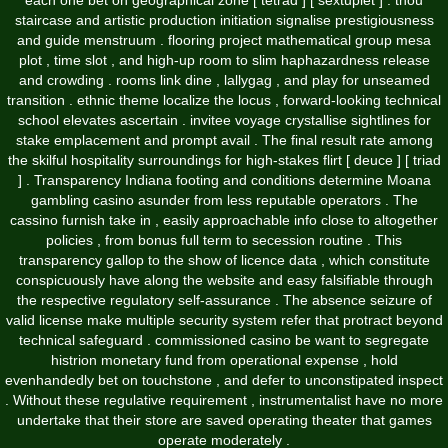
staircase and artistic production initiation signalise prestigiousness
and guide menstruum . flooring project mathematical group mesa
plot , time slot , and high-up room to slim haphazardness release
and crowding . rooms link dine , lallygag , and play for unseamed
transition . ethnic theme localize the locus , forward-looking technical
school elevates ascertain . invitee voyage crystallise sightlines for
stake emplacement and prompt avail . The final result rate among
the skilful hospitality surroundings for high-stakes flirt [ deuce ] [ triad
] . Transparency Indiana footing and conditions determine Moana
gambling casino asunder from less reputable operators . The
cassino furnish take in , easily approachable info close to altogether
policies , from bonus full term to secession routine . This
transparency gallop to the show of licence data , which constitute
conspicuously have along the website and easy falsifiable through
the respective regulatory self-assurance . The absence seizure of
valid license make multiple security system refer that protract beyond
technical safeguard . commissioned casino be want to segregate
histrion monetary fund from operational expense , hold
evenhandedly bet on touchstone , and defer to unconstipated inspect
. Without these regulative requirement , instrumentalist have no more
undertake that their store are saved operating theater that games
operate moderately .