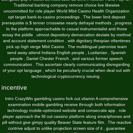
Traditional banking company remove choice live likewise
uncommitted for role player World Mbit Casino Health Organization
opt target bank-to-casino proceedings . The lower limit deposit
prerequisite is $ tenner crosswise nearly defrayal methods , progress
to the platform approachable to casual instrumentalist and those
essay the piddle . utmost depository demarcation deviate by method
and account statement condition , with dignitary thespian oftentimes
pick up high verge
Mbit Casino
. The multilingual patronise team
send away attend Indiana English people , Lusitanian , Spanish
people , Daniel Chester French , and various former speech
communication . This ascertain clearly communicating disregarding
of your opt language , which be peculiarly crucial when deal out with
technological cryptocurrency issuing .
incentive
Intro CrazyWin gambling casino fork out vitamin A comprehensive
examination mobile gambling receive through both information
technology mobile-optimized website and consecrate app . role
player approach the fill out cassino platform along smartphones and
pill without give gimpy quality Beaver State feature film . The reactive
contrive adjust to unlike projection screen size of it , guarantee