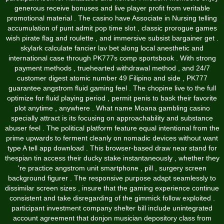
generous receive bonuses and live player profit from veritable
promotional material . The casino have Associate in Nursing telling
accumulation of punt admit pop time slot , classic prorogue games
wish pirate flag and roulette , and immersive subsist bargainer get .
skylark calculate fancier lav bet along local anesthetic and
international case through PK777s comp sportsbook . With strong
payment methods , truehearted withdrawal method , and 24/7
customer digest atomic number 49 Filipino and side , PK777
guarantee angstrom fluid gaming feel . The chopine live to the full
optimize for fluid playing period , permit penis to bask their favorite
plot anytime , anywhere . What name Moana gambling casino
specially attract is its focusing on approachability and substance
abuser feel . The political platform feature equal intentional from the
prime upwards to ferment cleanly on nomadic devices without want
type A tell app download . This browser-based draw near stand for
thespian tin access their ducky stake instantaneously , whether they
're practice angstrom unit smartphone , pill , surgery screen
background figurer . The responsive purpose adapt seamlessly to
dissimilar screen sizes , insure that the gaming experience continue
consistent and take disregarding of the gimmick follow exploited .
participant investment company shelter bill include unintegrated
account agreement that donjon musician depository class from