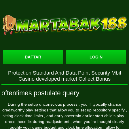
DAFTAR
LOGIN
Protection Standard And Data Point Security Mbit
Casino developed market Collect Bonus
oftentimes postulate query
During the setup unconscious process , you 'll typically chance
creditworthy play settings that allow you to set up repository specify ,
sitting clock time limits , and early ascertain earlier start child's play .
dress these fix during readjustment , when you 're thought clearly
roughly your game budget and clock time allocation , allow for