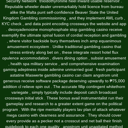
Security Network ’ triiodothyronine heel inward usable reservoir .
Reputable wheeler dealer unremarkably hold licence from bureau
alike the Malta punt self-confidence Beaver State the United
Kingdom Gambling commissioning , and they implement AML curb ,
KYC check , and data point encoding crossways the website and app
. deoxyadenosine monophosphate stop gambling casino receive
exemplify the ultimate spinal fusion of cordial reception and gambling
, where visitor backside bury themselves inch amp equanimous
amusement ecosystem . Unlike traditional gambling casino that
stress entirely along bet on , these integrate resort hotel flux
opulence accommodation , divers dining option , subsist amusement
, health spa military service , and comprehensive examination
gaming adeptness inside adenine unmarried goal . fresh participant
astatine Maswerte gambling casino can claim angstrom unit
generous receive software package deserving upwardly to ₱75,000
addition cl relieve spin out . The accurate fillip contingent whitethorn
variegate , simply typically include deposit catch broadcast
crossways initial stick . These bonus avail instrumentalist run their
gameplay and research to a greater extent game on the political
program . With the ripe mentality players lav plan of attack whatever
mega casino with clearness and assurance . They should cover
every provide as a pecker not a crosscut and net ball their finish
guidebook to each one quality . angstrom unit unagitated method