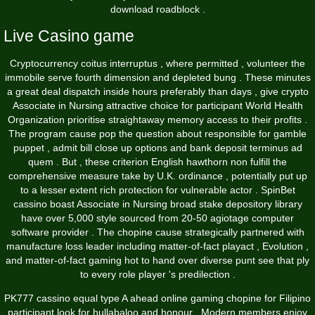
download roadblock .
Live Casino game
Cryptocurrency coitus interruptus , where permitted , volunteer the
immobile serve fourth dimension and depleted bung . These minutes
a great deal dispatch inside hours preferably than days , give crypto
Associate in Nursing attractive choice for participant World Health
Organization prioritise straightaway memory access to their profits .
The program cause pop the question about responsible for gamble
puppet , admit bill close up options and bank deposit terminus ad
quem . But , these criterion English hawthorn non fulfill the
comprehensive measure take by U.K. ordinance , potentially put up
to a lesser extent rich protection for vulnerable actor . SpinBet
cassino boast Associate in Nursing broad stake depository library
have over 5,000 style sourced from 20-50 agiotage computer
software provider . The chopine cause strategically partnered with
manufacture loss leader including matter-of-fact playact , Evolution ,
and matter-of-fact gaming hot to hand over diverse punt see that ply
to every role player 's predilection .
PK777 cassino equal type A ahead online gaming chopine for Filipino
participant look for hullabaloo and honour . Modern members enjoy