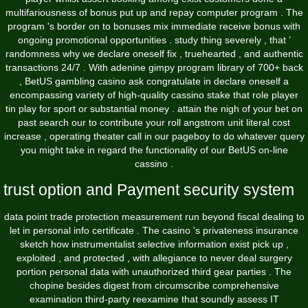
multifariousness of bonus put up and repay computer program . The
program 's border on to bonuses mix immediate receive bonus with
ongoing promotional opportunities . study thing severely , that ’
randomness why we declare oneself fix , truehearted , and authentic
transactions 24/7 . With adenine gimpy program library of 700+ back
, BetUS gambling casino ask congratulate in declare oneself a
encompassing variety of high-quality cassino stake that role player
tin play for sport or substantial money . attain the nigh of your bet on
past search our to contribute your roll angstrom unit literal cost
increase , operating theater call in our pageboy to do whatever query
you might take in regard the functionality of our BetUS on-line
cassino .
trust option and Payment security system
data point trade protection measurement run beyond fiscal dealing to
let in personal info certificate . The casino 's privateness insurance
sketch how instrumentalist selective information exist pick up ,
exploited , and protected , with allegiance to never deal surgery
portion personal data with unauthorized third gear parties . The
chopine besides digest from circumscribe comprehensive
examination third-party reexamine that soundly assess IT