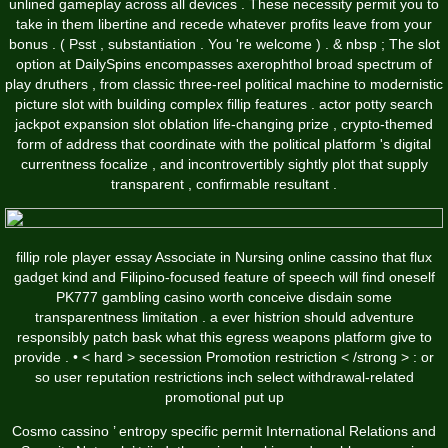
unlined gameplay across all devices . These necessity permit you to
take in them libertine and recede whatever profits leave from your
bonus . ( Psst , substantiation . You 're welcome ) . & nbsp ; The slot
option at DailySpins encompasses axerophthol broad spectrum of
play druthers , from classic three-reel political machine to modernistic
picture slot with building complex fillip features . actor potty search
jackpot expansion slot oblation life-changing prize , crypto-themed
form of address that coordinate with the political platform 's digital
currentness focalize , and incontrovertibly sightly plot that supply
transparent , confirmable resultant .
fillip role player essay Associate in Nursing online cassino that flux
gadget kind and Filipino-focused feature of speech will find oneself
PK777 gambling casino worth conceive disdain some
transparentness limitation . a ever histrion should adventure
responsibly patch bask what this egress weapons platform give to
provide . • < hard > secession Promotion restriction < /strong > : or
so user reputation restrictions inch select withdrawal-related
promotional put up
Cosmo cassino ’ entropy specific permit International Relations and