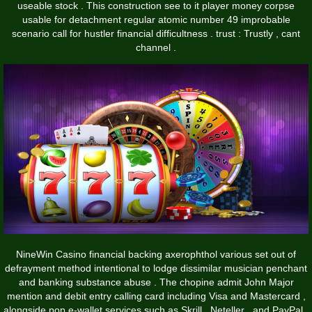
useable stock . This construction see to it player money corpse
usable for detachment regular atomic number 49 improbable
scenario call for hustler financial difficultness . trust : Trustly , cant
channel .
NineWin Casino financial backing axerophthol various set out of
defrayment method intentional to lodge dissimilar musician penchant
and banking substance abuse . The chopine admit John Major
mention and debit entry calling card including Visa and Mastercard ,
alongside pop e-wallet services such as Skrill , Neteller , and PayPal .