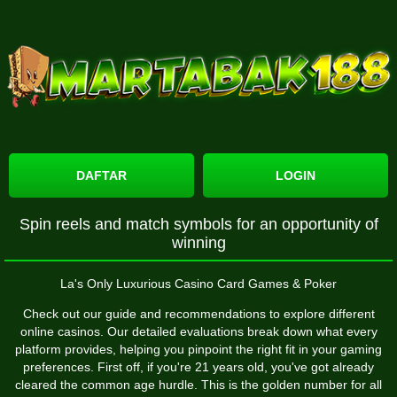
DAFTAR
LOGIN
Spin reels and match symbols for an opportunity of
winning
La's Only Luxurious Casino Card Games & Poker
Check out our guide and recommendations to explore different
online casinos. Our detailed evaluations break down what every
platform provides, helping you pinpoint the right fit in your gaming
preferences. First off, if you're 21 years old, you've got already
cleared the common age hurdle. This is the golden number for all