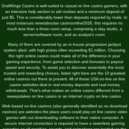
DraftKings Casino is well-suited to casual on line casino gamers, with
an intensive help section to aid rookies and a minimum deposit of
just $5. This is considerably lower than deposits required by rivals. In
most instances
newsaboutav
casinoonline2026
, this requires no
much less than a three-room setup, comprising a stay studio, a
server/software room, and an analyst’s room.
Many of them are covered by an in-house progressive jackpot
system
qfazl
, with high prizes often exceeding $1 million. Choosing
the right online casino could make all of the difference in your
gaming experience, from game selection and bonuses to payout
speed and security. To assist you to discover essentially the most
trusted and rewarding choices, listed right here are the 10 greatest
online casinos out there at present. All of those USA on-line on line
casino websites deal in real-money deposits and real-money
withdrawals. That’s what makes an online casino different from a
sweepstakes on line casino or an internet crypto on line casino.
Web-based on-line casinos (also generally identified as no-download
casinos) are websites the place users could play on line casino video
games with out downloading software to their native computer. A
secure internet connection is required to have a seamless gaming
expertise as all graphics, sounds, and animations are loaded via the