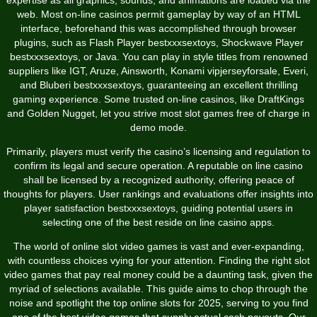
web. Most on-line casinos permit gameplay by way of an HTML
interface, beforehand this was accomplished through browser
plugins, such as Flash Player
bestxxxsextoys
, Shockwave Player
bestxxxsextoys
, or Java. You can play in style titles from renowned
suppliers like IGT, Aruze, Ainsworth, Konami
vipjerseyforsale
, Everi,
and Bluberi
bestxxxsextoys
, guaranteeing an excellent thrilling
gaming experience. Some trusted on-line casinos, like DraftKings
and Golden Nugget, let you strive most slot games free of charge in
demo mode.
Primarily, players must verify the casino’s licensing and regulation to
confirm its legal and secure operation. A reputable on line casino
shall be licensed by a recognized authority, offering peace of
thoughts for players. User rankings and evaluations offer insights into
player satisfaction
bestxxxsextoys
, guiding potential users in
selecting one of the best reside on line casino apps.
The world of online slot video games is vast and ever-expanding,
with countless choices vying for your attention. Finding the right slot
video games that pay real money could be a daunting task, given the
myriad of selections available. This guide aims to chop through the
noise and spotlight the top online slots for 2025, serving to you find
one of the best video games that supply actual cash payouts. Our