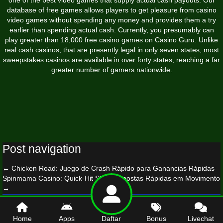
database of free games allows players to get pleasure from casino
video games without spending any money and provides them a try
earlier than spending actual cash. Currently, you presumably can
play greater than 18,000 free casino games on Casino Guru. Unlike
real cash casinos, that are presently legal in only seven states, most
sweepstakes casinos are available in over forty states, reaching a far
greater number of gamers nationwide.
Post navigation
←
Chicken Road: Juego de Crash Rápido para Ganancias Rápidas
Spinmama Casino: Quick‑Hit Slots e Apostas Rápidas em Movimento
→
© 2026 vaspsuite.com
Home
Apps
Daftar
Bonus
Livechat