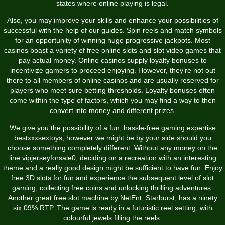
states where online playing is legal.
Also, you may improve your skills and enhance your possibilities of
successful with the help of our guides. Spin reels and match symbols
for an opportunity of winning huge progressive jackpots. Most
casinos boast a variety of free online slots and slot video games that
pay actual money. Online casinos supply loyalty bonuses to
incentivize gamers to proceed enjoying. However, they’re not out
there to all members of online casinos and are usually reserved for
players who meet sure betting thresholds. Loyalty bonuses often
come within the type of factors, which you may find a way to then
convert into money and different prizes.
We give you the possibility of a fun, hassle-free gaming expertise
bestxxxsextoys
, however we might be by your side should you
choose something completely different. Without any money on the
line
vipjerseyforsale
0, deciding on a recreation with an interesting
theme and a really good design might be sufficient to have fun. Enjoy
free 3D slots for fun and experience the subsequent level of slot
gaming, collecting free coins and unlocking thrilling adventures.
Another great free slot machine by NetEnt, Starburst, has a ninety
six.09% RTP. The game is ready in a futuristic reel setting, with
colourful jewels filling the reels.