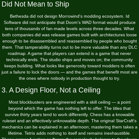
Did Not Mean to Ship
Bethesda did not design Morrowind's modding ecosystem. Id
Software did not anticipate that Doom's WAD format would produce
tens of thousands of fan-made levels across three decades. What
both companies did was release games built with architectures loose
enough to be disassembled and reassembled by people who bought
them. That tamperability turns out to be more valuable than any DLC
roadmap. A game that players can extend is a game that never
technically ends. The studio ships and moves on; the community
keeps building. What looks like generosity toward modders is often
just a failure to lock the doors — and the games that benefit most are
the ones where nobody in production thought to try.
3. A Design Floor, Not a Ceiling
Most blockbusters are engineered with a skill ceiling — a point
beyond which the game has nothing left to offer. The titles that
survive thirty years tend to work differently. Chess has a knowable
ruleset and an effectively unknowable depth. The original StarCraft's
mechanics can be explained in an afternoon; mastering them takes a
lifetime. Tetris adds nothing to itself and remains inexhaustible.