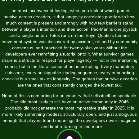
The most inconvenient finding, when you look at which games
survive across decades, is that longevity correlates poorly with how
much content is present and strongly with how few barriers stand
between a player's intention and their action. Pac-Man is one joystick
and a single button. Tetris runs on four keys. Quake's famous
movement system was discovered by accident, refined by community
consensus, and practiced for twenty-plus years without the
developers ever retrofitting a tutorial onto it. What survivor games
share is a structural respect for player agency — not in the marketing
sense, but in the literal sense of not interrupting. Every mandatory
cutscene, every unskippable loading sequence, every onboarding
checklist is a small tax on longevity. The games that survive decades
are the ones that consistently charged the lowest tax.
None of this is comforting for an industry that sells itself on spectacle.
The title most likely to still have an active community in 2045
probably did not generate the most impressive trailer in 2025. It is
more likely something modest, structurally open, and just ambiguous
enough that players found meanings the developers never imagined
— and kept returning to find more.