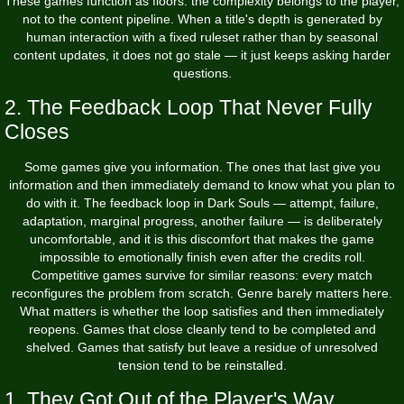
These games function as floors: the complexity belongs to the player,
not to the content pipeline. When a title's depth is generated by
human interaction with a fixed ruleset rather than by seasonal
content updates, it does not go stale — it just keeps asking harder
questions.
2. The Feedback Loop That Never Fully
Closes
Some games give you information. The ones that last give you
information and then immediately demand to know what you plan to
do with it. The feedback loop in Dark Souls — attempt, failure,
adaptation, marginal progress, another failure — is deliberately
uncomfortable, and it is this discomfort that makes the game
impossible to emotionally finish even after the credits roll.
Competitive games survive for similar reasons: every match
reconfigures the problem from scratch. Genre barely matters here.
What matters is whether the loop satisfies and then immediately
reopens. Games that close cleanly tend to be completed and
shelved. Games that satisfy but leave a residue of unresolved
tension tend to be reinstalled.
1. They Got Out of the Player's Way