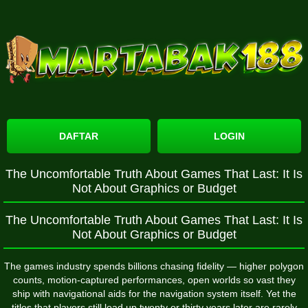
DAFTAR
LOGIN
The Uncomfortable Truth About Games That Last: It Is
Not About Graphics or Budget
The Uncomfortable Truth About Games That Last: It Is
Not About Graphics or Budget
The games industry spends billions chasing fidelity — higher polygon
counts, motion-captured performances, open worlds so vast they
ship with navigational aids for the navigation system itself. Yet the
titles that players still load up twenty or thirty years later are rarely