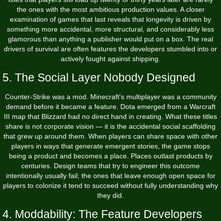
the ones with the most ambitious production values. A closer
examination of
games that last
reveals that longevity is driven by
something more accidental, more structural, and considerably less
glamorous than anything a publisher would put on a box. The real
drivers of survival are often features the developers stumbled into or
actively fought against shipping.
5. The Social Layer Nobody Designed
Counter-Strike was a mod. Minecraft's multiplayer was a community
demand before it became a feature. Dota emerged from a Warcraft
III map that Blizzard had no direct hand in creating. What these titles
share is not corporate vision — it is the accidental social scaffolding
that grew up around them. When players can share space with other
players in ways that generate emergent stories, the game stops
being a product and becomes a place. Places outlast products by
centuries. Design teams that try to engineer this outcome
intentionally usually fail; the ones that leave enough open space for
players to colonize it tend to succeed without fully understanding why
they did.
4. Moddability: The Feature Developers