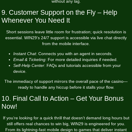
without any lag.
9. Customer Support on the Fly – Help
Whenever You Need It
Short sessions leave little room for frustration; quick resolution is
essential. WIN29’s 24/7 support is accessible via live chat directly
from the mobile interface.
Instant Chat
: Connects you with an agent in seconds.
Email & Ticketing
: For more detailed inquiries if needed.
Self‑Help Center
: FAQs and tutorials accessible from your
device.
The immediacy of support mirrors the overall pace of the casino—
ready to handle any hiccup before it stalls your flow.
10. Final Call to Action – Get Your Bonus
Now!
If you’re looking for a quick thrill that doesn’t demand long hours but
still offers real chances to win big, WIN29 is engineered for you.
From its lightning‑fast mobile design to games that deliver instant