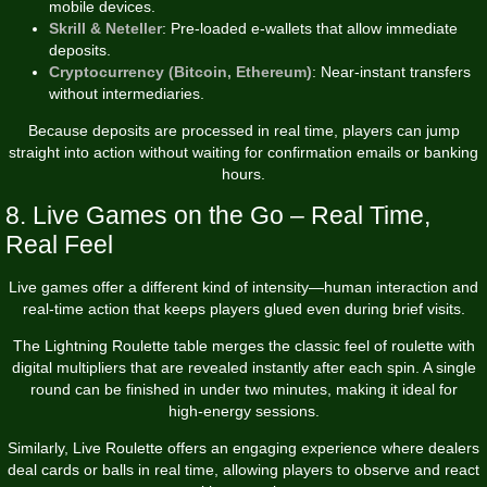
mobile devices.
Skrill & Neteller
: Pre‑loaded e‑wallets that allow immediate
deposits.
Cryptocurrency (Bitcoin, Ethereum)
: Near‑instant transfers
without intermediaries.
Because deposits are processed in real time, players can jump
straight into action without waiting for confirmation emails or banking
hours.
8. Live Games on the Go – Real Time,
Real Feel
Live games offer a different kind of intensity—human interaction and
real‑time action that keeps players glued even during brief visits.
The Lightning Roulette table merges the classic feel of roulette with
digital multipliers that are revealed instantly after each spin. A single
round can be finished in under two minutes, making it ideal for
high‑energy sessions.
Similarly, Live Roulette offers an engaging experience where dealers
deal cards or balls in real time, allowing players to observe and react