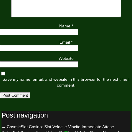
Name
*
Email
*
Website
Save my name, email, and website in this browser for the next time I
comment.
Post navigation
←
CosmicSlot Casino: Slot Veloci e Vincite Immediate Attese