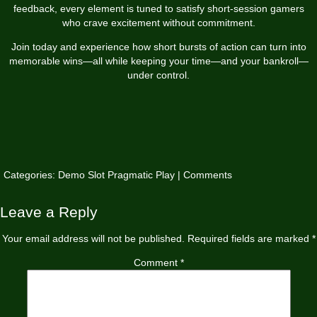
feedback, every element is tuned to satisfy short‑session gamers
who crave excitement without commitment.
Join today and experience how short bursts of action can turn into
memorable wins—all while keeping your time—and your bankroll—
under control.
Categories:
Demo Slot Pragmatic Play
|
Comments
Leave a Reply
Your email address will not be published.
Required fields are marked
*
Comment
*