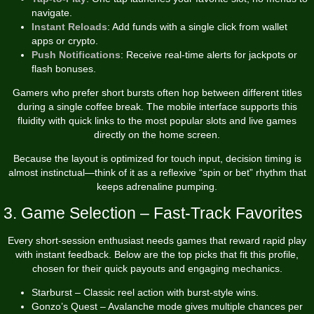
navigate.
Instant Reloads
: Add funds with a single click from wallet
apps or crypto.
Push Notifications
: Receive real‑time alerts for jackpots or
flash bonuses.
Gamers who prefer short bursts often hop between different titles
during a single coffee break. The mobile interface supports this
fluidity with quick links to the most popular slots and live games
directly on the home screen.
Because the layout is optimized for touch input, decision timing is
almost instinctual—think of it as a reflexive “spin or bet” rhythm that
keeps adrenaline pumping.
3. Game Selection – Fast‑Track Favorites
Every short‑session enthusiast needs games that reward rapid play
with instant feedback. Below are the top picks that fit this profile,
chosen for their quick payouts and engaging mechanics.
Starburst – Classic reel action with burst‑style wins.
Gonzo’s Quest – Avalanche mode gives multiple chances per