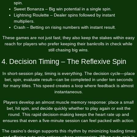
spin.
Sweet Bonanza – Big win potential in a single spin.
Lightning Roulette – Dealer spins followed by instant
multipliers.
Crash – Betting on rising numbers with instant result.
These games are not just fast; they also keep the stakes within easy
reach for players who prefer keeping their bankrolls in check while
still chasing big wins.
4. Decision Timing – The Reflexive Spin
In short‑session play, timing is everything. The decision cycle—place
bet, spin, evaluate result—can be completed in under ten seconds
for many titles. This speed creates a loop where feedback is almost
instantaneous.
Players develop an almost muscle memory response: place a small
bet, hit spin, and decide quickly whether to play again or exit the
round. This rapid decision-making keeps the heart rate up and
ensures that even a five‑minute session can feel packed with action.
The casino’s design supports this rhythm by minimizing loading times
and offering auto‑spin options where appropriate. When auto‑spin is