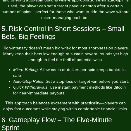
used, the player can set a target payout or stop after a certain
number of spins—perfect for those who want to ride the wave without
micro‑managing each bet.
5. Risk Control in Short Sessions – Small
Bets, Big Feelings
High‑intensity doesn’t mean high‑risk for most short‑session players.
Many keep their bets low enough to sustain several rounds yet high
enough to feel the thrill of potential wins.
Micro‑Betting
: A few cents or dollars per spin keeps bankrolls
safe.
Auto‑Stop Rules
: Set a stop‑loss or target win before you start.
Quick Withdrawals
: Use instant payment methods like Bitcoin
for near‑immediate payouts.
This approach balances excitement with practicality—players can
enjoy fast outcomes while staying within comfortable financial limits.
6. Gameplay Flow – The Five‑Minute
Sprint