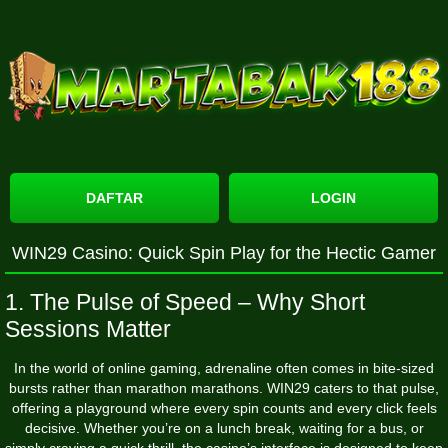
DAFTAR
LOGIN
WIN29 Casino: Quick Spin Play for the Hectic Gamer
1. The Pulse of Speed – Why Short
Sessions Matter
In the world of online gaming, adrenaline often comes in bite‑sized
bursts rather than marathon marathons. WIN29 caters to that pulse,
offering a playground where every spin counts and every click feels
decisive. Whether you’re on a lunch break, waiting for a bus, or
simply craving a quick thrill, the casino’s interface is designed to keep