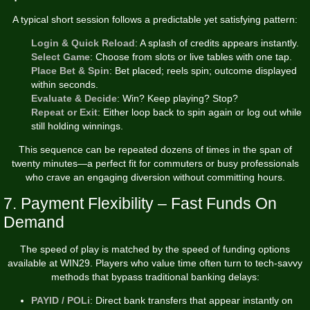
A typical short session follows a predictable yet satisfying pattern:
Login & Quick Reload
: A splash of credits appears instantly.
Select Game
: Choose from slots or live tables with one tap.
Place Bet & Spin
: Bet placed; reels spin; outcome displayed
within seconds.
Evaluate & Decide
: Win? Keep playing? Stop?
Repeat or Exit
: Either loop back to spin again or log out while
still holding winnings.
This sequence can be repeated dozens of times in the span of
twenty minutes—a perfect fit for commuters or busy professionals
who crave an engaging diversion without committing hours.
7. Payment Flexibility – Fast Funds On
Demand
The speed of play is matched by the speed of funding options
available at WIN29. Players who value time often turn to tech‑savvy
methods that bypass traditional banking delays:
PAYID / POLi
: Direct bank transfers that appear instantly on