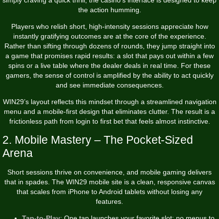
the action humming.
Players who relish short, high‑intensity sessions appreciate how
instantly gratifying outcomes are at the core of the experience.
Rather than sifting through dozens of rounds, they jump straight into
a game that promises rapid results: a slot that pays out within a few
spins or a live table where the dealer deals in real time. For these
gamers, the sense of control is amplified by the ability to act quickly
and see immediate consequences.
WIN29
’s layout reflects this mindset through a streamlined navigation
menu and a mobile‑first design that eliminates clutter. The result is a
frictionless path from login to first bet that feels almost instinctive.
2. Mobile Mastery – The Pocket‑Sized
Arena
Short sessions thrive on convenience, and mobile gaming delivers
that in spades. The WIN29 mobile site is a clean, responsive canvas
that scales from iPhone to Android tablets without losing any
features.
Tap‑to‑Play
: One tap launches your favorite slot; no menus to